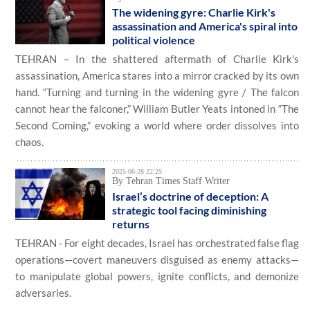
The widening gyre: Charlie Kirk's
assassination and America's spiral into
political violence
TEHRAN – In the shattered aftermath of Charlie Kirk's
assassination, America stares into a mirror cracked by its own
hand. “Turning and turning in the widening gyre / The falcon
cannot hear the falconer,” William Butler Yeats intoned in “The
Second Coming,” evoking a world where order dissolves into
chaos.
2025-06-28 22:25
By Tehran Times Staff Writer
Israel’s doctrine of deception: A
strategic tool facing diminishing
returns
TEHRAN - For eight decades, Israel has orchestrated false flag
operations—covert maneuvers disguised as enemy attacks—
to manipulate global powers, ignite conflicts, and demonize
adversaries.