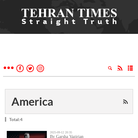
America
Total:4
2025-09-12 20:35
By Garsha Vazirian