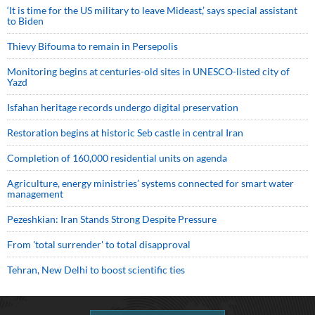
‘It is time for the US military to leave Mideast,’ says special assistant
to Biden
Thievy Bifouma to remain in Persepolis
Monitoring begins at centuries-old sites in UNESCO-listed city of
Yazd
Isfahan heritage records undergo digital preservation
Restoration begins at historic Seb castle in central Iran
Completion of 160,000 residential units on agenda
Agriculture, energy ministries’ systems connected for smart water
management
Pezeshkian: Iran Stands Strong Despite Pressure
From 'total surrender' to total disapproval
Tehran, New Delhi to boost scientific ties