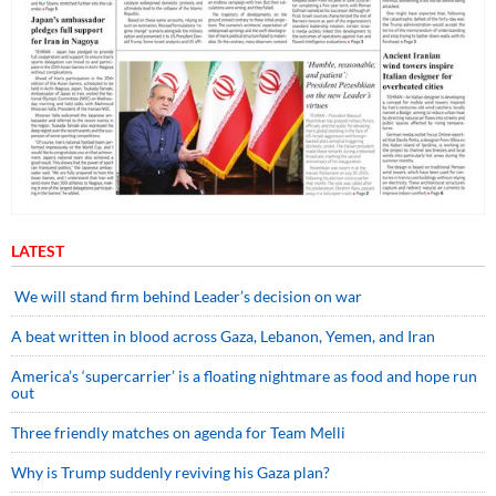
LATEST
We will stand firm behind Leader’s decision on war
A beat written in blood across Gaza, Lebanon, Yemen, and Iran
America’s ‘supercarrier’ is a floating nightmare as food and hope run
out
Three friendly matches on agenda for Team Melli
Why is Trump suddenly reviving his Gaza plan?