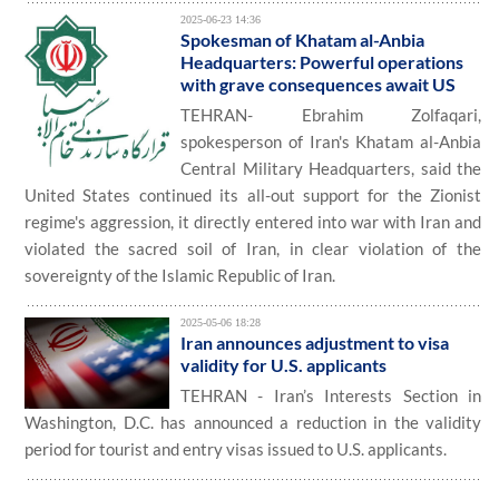
2025-06-23 14:36
Spokesman of Khatam al-Anbia
Headquarters: Powerful operations
with grave consequences await US
TEHRAN- Ebrahim Zolfaqari,
spokesperson of Iran's Khatam al-Anbia
Central Military Headquarters, said the
United States continued its all-out support for the Zionist
regime's aggression, it directly entered into war with Iran and
violated the sacred soil of Iran, in clear violation of the
sovereignty of the Islamic Republic of Iran.
2025-05-06 18:28
Iran announces adjustment to visa
validity for U.S. applicants
TEHRAN - Iran’s Interests Section in
Washington, D.C. has announced a reduction in the validity
period for tourist and entry visas issued to U.S. applicants.