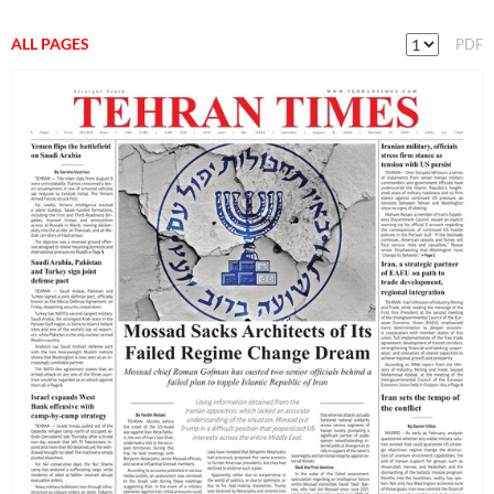
ALL PAGES
PDF