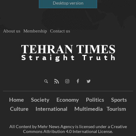
Desktop version
About us
Membership
Contact us
Home
Society
Economy
Politics
Sports
Culture
International
Multimedia
Tourism
All Content by Mehr News Agency is licensed under a Creative
Commons Attribution 4.0 International License.