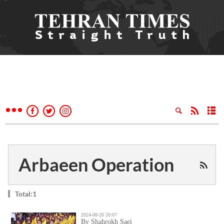
Arbaeen Operation
Total:1
2024-08-26 20:07
By Shahrokh Saei