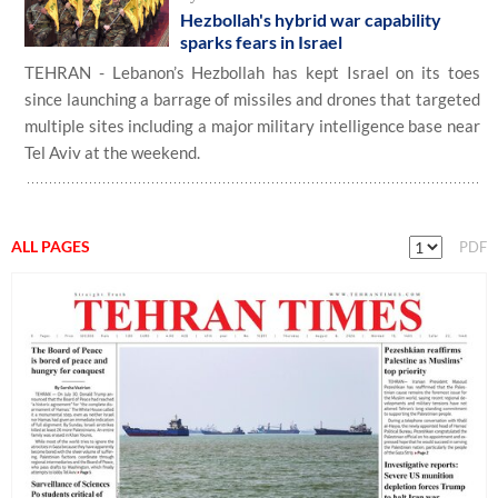
Hezbollah's hybrid war capability
sparks fears in Israel
TEHRAN - Lebanon’s Hezbollah has kept Israel on its toes
since launching a barrage of missiles and drones that targeted
multiple sites including a major military intelligence base near
Tel Aviv at the weekend.
ALL PAGES
PDF