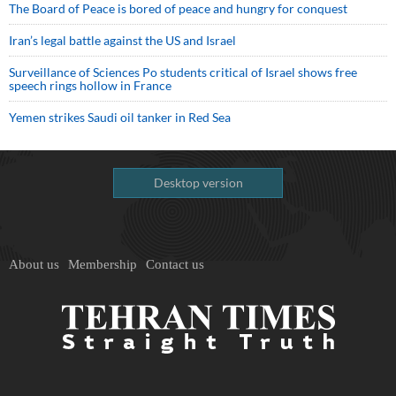
The Board of Peace is bored of peace and hungry for conquest
Iran’s legal battle against the US and Israel
Surveillance of Sciences Po students critical of Israel shows free
speech rings hollow in France
Yemen strikes Saudi oil tanker in Red Sea
Desktop version
About us
Membership
Contact us