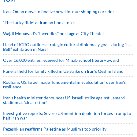
15391
Iran, Oman move to finalize new Hormuz shipping corridor
“The Lucky Ride” at Iranian bookstores
Wajdi Mouawad’s “Incendies” on stage at City Theater
Head of ICRO outlines strategic cultural diplomacy goals during “Last
Bell” exhibition in Najaf
Over 16,000 entries received for Minab school literary award
Funeral held for family killed in US strike on Iran's Qeshm Island
Rouhani: US, Israel made 'fundamental miscalculation' over Iran's
resilience
Iran’s health minister denounces US-Israeli strike against Lamerd
stadium as ‘clear crime’
Investigative reports: Severe US munition depletion forces Trump to
halt Iran war
Pezeshkian reaffirms Palestine as Muslim's top priority