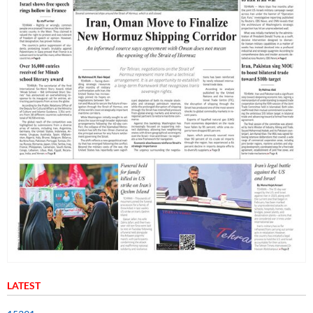
LATEST