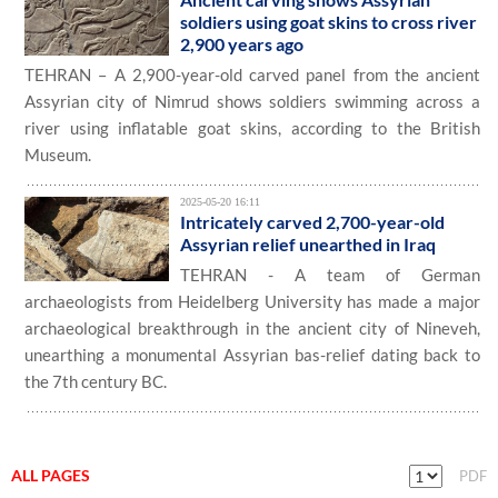
soldiers using goat skins to cross river
2,900 years ago
TEHRAN – A 2,900-year-old carved panel from the ancient
Assyrian city of Nimrud shows soldiers swimming across a
river using inflatable goat skins, according to the British
Museum.
2025-05-20 16:11
Intricately carved 2,700-year-old
Assyrian relief unearthed in Iraq
TEHRAN - A team of German
archaeologists from Heidelberg University has made a major
archaeological breakthrough in the ancient city of Nineveh,
unearthing a monumental Assyrian bas-relief dating back to
the 7th century BC.
ALL PAGES
PDF