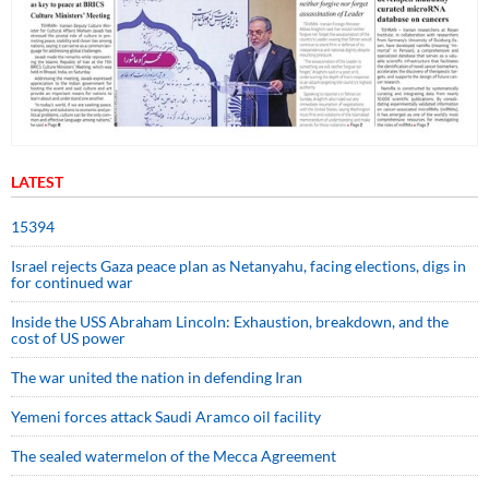
LATEST
15394
Israel rejects Gaza peace plan as Netanyahu, facing elections, digs in
for continued war
Inside the USS Abraham Lincoln: Exhaustion, breakdown, and the
cost of US power
The war united the nation in defending Iran
Yemeni forces attack Saudi Aramco oil facility
The sealed watermelon of the Mecca Agreement