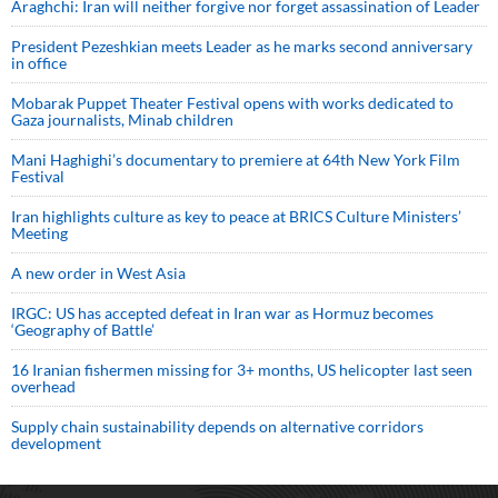
Araghchi: Iran will neither forgive nor forget assassination of Leader
President Pezeshkian meets Leader as he marks second anniversary
in office
Mobarak Puppet Theater Festival opens with works dedicated to
Gaza journalists, Minab children
Mani Haghighi’s documentary to premiere at 64th New York Film
Festival
Iran highlights culture as key to peace at BRICS Culture Ministers’
Meeting
A new order in West Asia
IRGC: US has accepted defeat in Iran war as Hormuz becomes
‘Geography of Battle’
16 Iranian fishermen missing for 3+ months, US helicopter last seen
overhead
Supply chain sustainability depends on alternative corridors
development