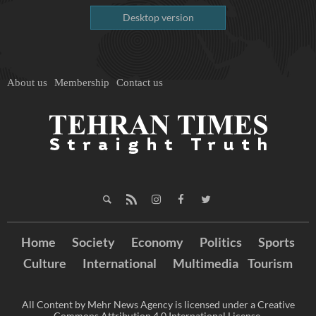
Desktop version
About us
Membership
Contact us
Home
Society
Economy
Politics
Sports
Culture
International
Multimedia
Tourism
All Content by Mehr News Agency is licensed under a Creative
Commons Attribution 4.0 International License.