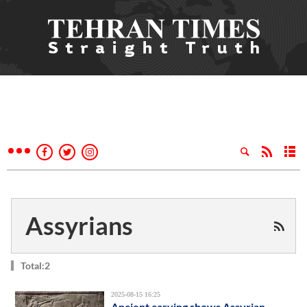
Assyrians
Total:2
2025-08-15 16:25
Ancient carving shows Assyrian