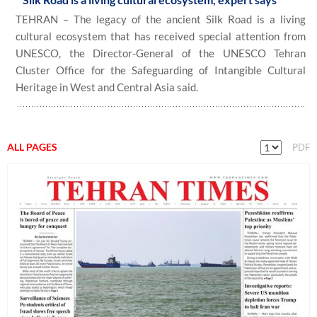
TEHRAN – The legacy of the ancient Silk Road is a living
cultural ecosystem that has received special attention from
UNESCO, the Director-General of the UNESCO Tehran
Cluster Office for the Safeguarding of Intangible Cultural
Heritage in West and Central Asia said.
ALL PAGES
PDF