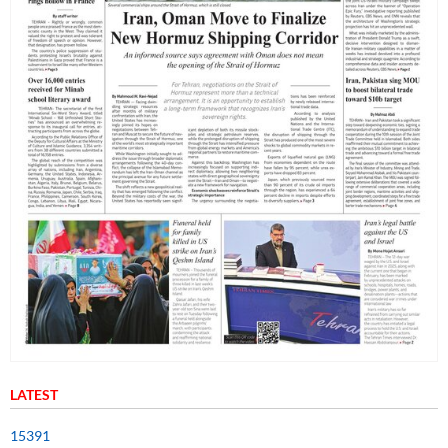
LATEST
15391