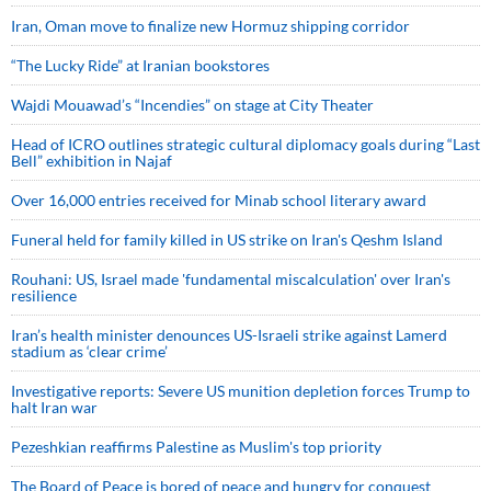
Iran, Oman move to finalize new Hormuz shipping corridor
“The Lucky Ride” at Iranian bookstores
Wajdi Mouawad’s “Incendies” on stage at City Theater
Head of ICRO outlines strategic cultural diplomacy goals during “Last
Bell” exhibition in Najaf
Over 16,000 entries received for Minab school literary award
Funeral held for family killed in US strike on Iran's Qeshm Island
Rouhani: US, Israel made 'fundamental miscalculation' over Iran's
resilience
Iran’s health minister denounces US-Israeli strike against Lamerd
stadium as ‘clear crime’
Investigative reports: Severe US munition depletion forces Trump to
halt Iran war
Pezeshkian reaffirms Palestine as Muslim's top priority
The Board of Peace is bored of peace and hungry for conquest