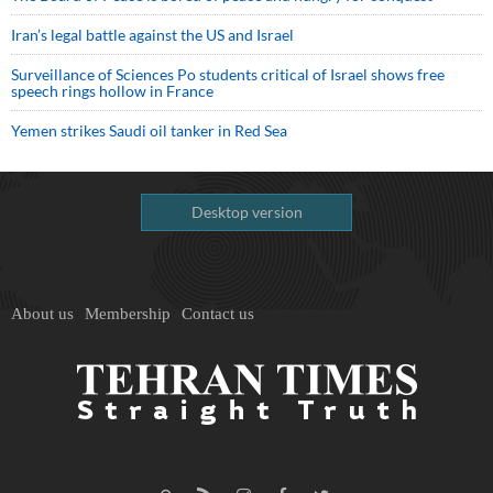
Iran’s legal battle against the US and Israel
Surveillance of Sciences Po students critical of Israel shows free
speech rings hollow in France
Yemen strikes Saudi oil tanker in Red Sea
Desktop version
About us
Membership
Contact us