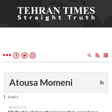
Atousa Momeni
Total:1
2025-10-29 17:20
Silk Road is a living cultural ecosystem, expert says