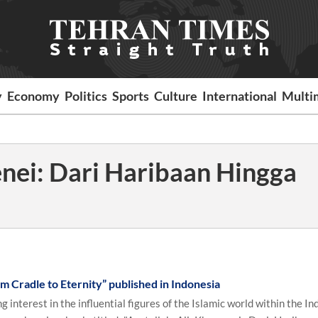
y
Economy
Politics
Sports
Culture
International
Multi
nei: Dari Haribaan Hingga
m Cradle to Eternity” published in Indonesia
interest in the influential figures of the Islamic world within the I