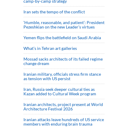
camp-by-camp strategy
Iran sets the tempo of the conflict
‘Humble, reasonable, and patient’: President
Pezeshkian on the new Leader’s virtues
Yemen flips the battlefield on Saudi Arabia
What’s in Tehran art galleries
Mossad sacks architects of its failed regime
change dream
Iranian military, officials stress firm stance
as tension with US persist
Iran, Russia seek deeper cultural ties as
Kazan added to Cultural Week program
Iranian architects, project present at World
Architecture Festival 2026
Iranian attacks leave hundreds of US service
members with enduring brain trauma