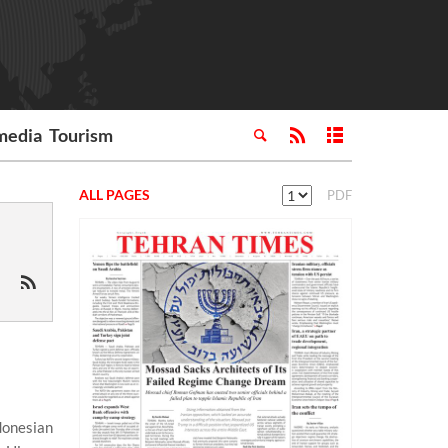
media
Tourism
ALL PAGES
PDF
ndonesian