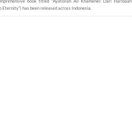
comprehensive book titled "Ayatollah Ali Khamenei: Dari Haribaa
 Eternity”) has been released across Indonesia.