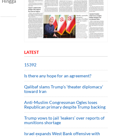
n Hingga
LATEST
15392
Is there any hope for an agreement?
Qalibaf slams Trump’s ‘theater diplomacy’
toward Iran
Anti-Muslim Congressman Ogles loses
Republican primary despite Trump backing
Trump vows to jail ‘leakers’ over reports of
munitions shortage
Israel expands West Bank offensive with