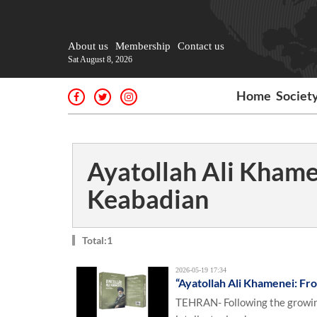
About us
Membership
Contact us
Sat August 8, 2026
Home
Societ
Ayatollah Ali Khame
Keabadian
Total:1
2026-05-19 17:34
“Ayatollah Ali Khamenei: Fro
TEHRAN- Following the growing 