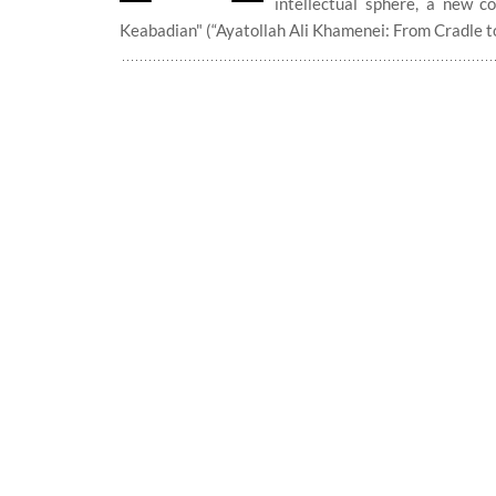
intellectual sphere, a new 
Keabadian" (“Ayatollah Ali Khamenei: From Cradle to