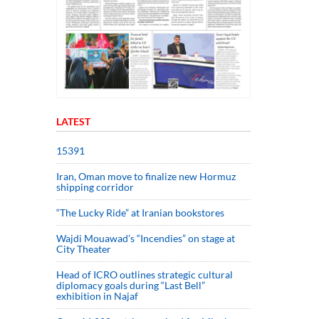
LATEST
15391
Iran, Oman move to finalize new Hormuz
shipping corridor
“The Lucky Ride” at Iranian bookstores
Wajdi Mouawad’s “Incendies” on stage at
City Theater
Head of ICRO outlines strategic cultural
diplomacy goals during “Last Bell”
exhibition in Najaf