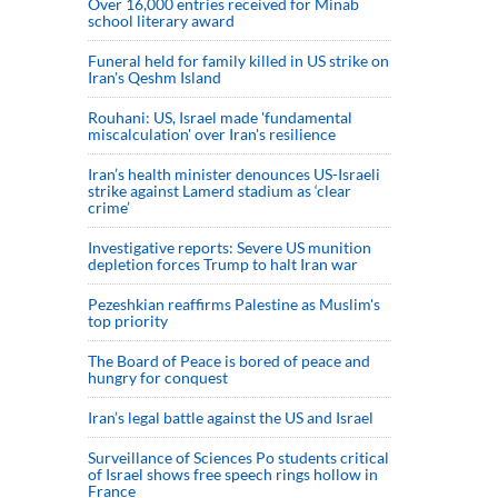
Over 16,000 entries received for Minab
school literary award
Funeral held for family killed in US strike on
Iran's Qeshm Island
Rouhani: US, Israel made 'fundamental
miscalculation' over Iran's resilience
Iran’s health minister denounces US-Israeli
strike against Lamerd stadium as ‘clear
crime’
Investigative reports: Severe US munition
depletion forces Trump to halt Iran war
Pezeshkian reaffirms Palestine as Muslim's
top priority
The Board of Peace is bored of peace and
hungry for conquest
Iran’s legal battle against the US and Israel
Surveillance of Sciences Po students critical
of Israel shows free speech rings hollow in
France