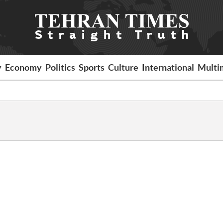
y
Economy
Politics
Sports
Culture
International
Multi