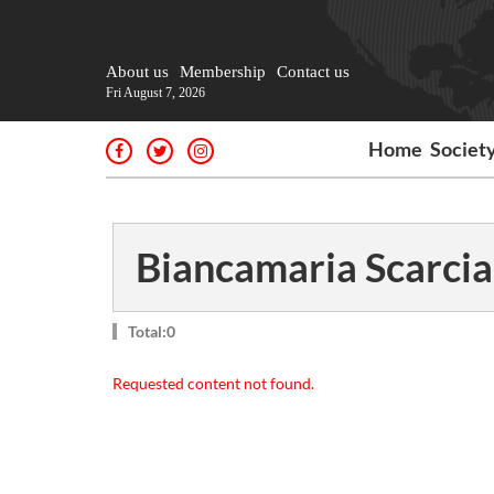
About us
Membership
Contact us
Fri August 7, 2026
Home
Societ
Biancamaria Scarcia
Total:0
Requested content not found.