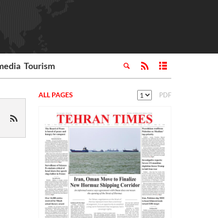
media
Tourism
ALL PAGES
PDF