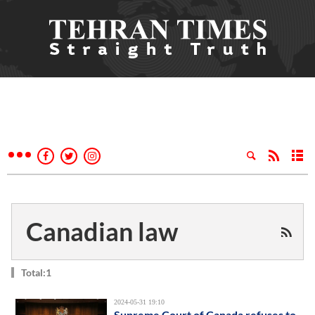
Canadian law
Total:1
2024-05-31 19:10
Supreme Court of Canada refuses to