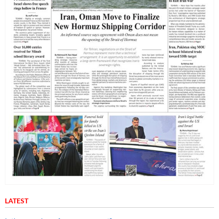
LATEST