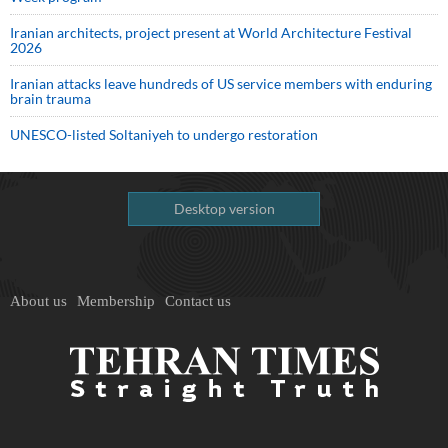
Iranian architects, project present at World Architecture Festival
2026
Iranian attacks leave hundreds of US service members with enduring
brain trauma
UNESCO-listed Soltaniyeh to undergo restoration
Desktop version
About us
Membership
Contact us