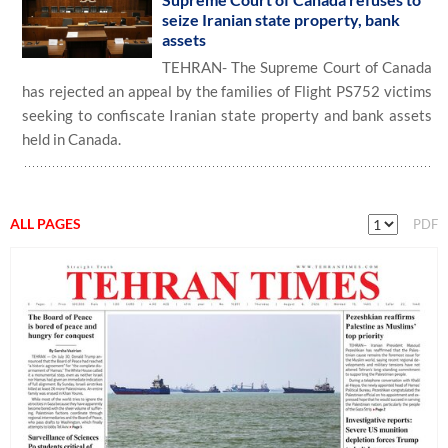
seize Iranian state property, bank
assets
TEHRAN- The Supreme Court of Canada
has rejected an appeal by the families of Flight PS752 victims
seeking to confiscate Iranian state property and bank assets
held in Canada.
ALL PAGES
PDF