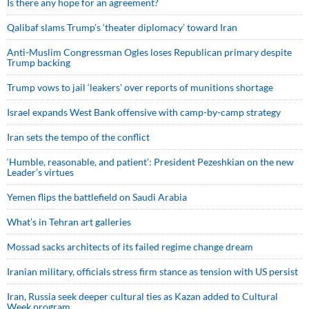
Is there any hope for an agreement?
Qalibaf slams Trump’s ‘theater diplomacy’ toward Iran
Anti-Muslim Congressman Ogles loses Republican primary despite
Trump backing
Trump vows to jail ‘leakers’ over reports of munitions shortage
Israel expands West Bank offensive with camp-by-camp strategy
Iran sets the tempo of the conflict
‘Humble, reasonable, and patient’: President Pezeshkian on the new
Leader’s virtues
Yemen flips the battlefield on Saudi Arabia
What’s in Tehran art galleries
Mossad sacks architects of its failed regime change dream
Iranian military, officials stress firm stance as tension with US persist
Iran, Russia seek deeper cultural ties as Kazan added to Cultural
Week program