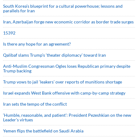
South Korea’s blueprint for a cultural powerhouse; lessons and
parallels for Iran
Iran, Azerbaijan forge new economic corridor as border trade surges
15392
Is there any hope for an agreement?
Qalibaf slams Trump’s ‘theater diplomacy’ toward Iran
Anti-Muslim Congressman Ogles loses Republican primary despite
Trump backing
Trump vows to jail ‘leakers’ over reports of munitions shortage
Israel expands West Bank offensive with camp-by-camp strategy
Iran sets the tempo of the conflict
‘Humble, reasonable, and patient’: President Pezeshkian on the new
Leader’s virtues
Yemen flips the battlefield on Saudi Arabia