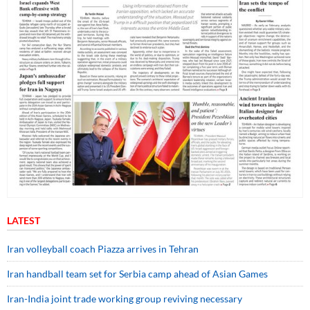
LATEST
Iran volleyball coach Piazza arrives in Tehran
Iran handball team set for Serbia camp ahead of Asian Games
Iran-India joint trade working group reviving necessary