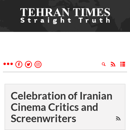
Celebration of Iranian
Cinema Critics and
Screenwriters