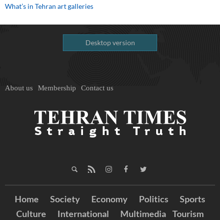
What’s in Tehran art galleries
Desktop version
About us
Membership
Contact us
Home
Society
Economy
Politics
Sports
Culture
International
Multimedia
Tourism