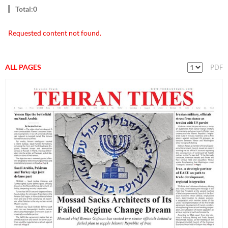
Total:0
Requested content not found.
ALL PAGES
PDF