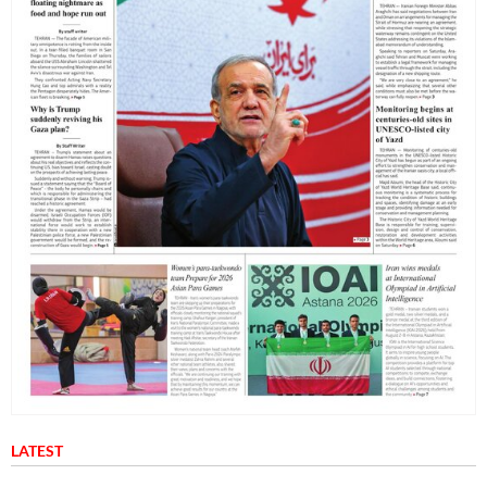
LATEST