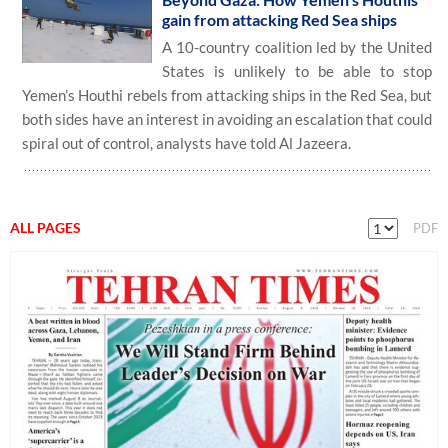
gain from attacking Red Sea ships
A 10-country coalition led by the United
States is unlikely to be able to stop
Yemen’s Houthi rebels from attacking ships in the Red Sea, but
both sides have an interest in avoiding an escalation that could
spiral out of control, analysts have told Al Jazeera.
ALL PAGES
PDF