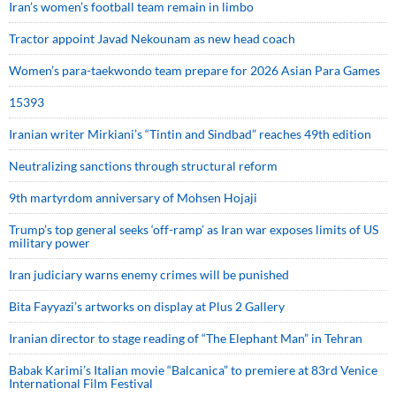
Iran’s women’s football team remain in limbo
Tractor appoint Javad Nekounam as new head coach
Women’s para-taekwondo team prepare for 2026 Asian Para Games
15393
Iranian writer Mirkiani’s “Tintin and Sindbad” reaches 49th edition
Neutralizing sanctions through structural reform
9th martyrdom anniversary of Mohsen Hojaji
Trump’s top general seeks ‘off-ramp’ as Iran war exposes limits of US
military power
Iran judiciary warns enemy crimes will be punished
Bita Fayyazi’s artworks on display at Plus 2 Gallery
Iranian director to stage reading of “The Elephant Man” in Tehran
Babak Karimi’s Italian movie “Balcanica” to premiere at 83rd Venice
International Film Festival