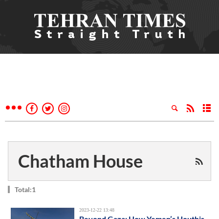
Chatham House
Total:1
2023-12-22 13:48
Beyond Gaza: How Yemen’s Houthis