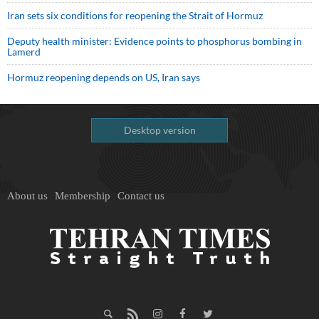
Iran sets six conditions for reopening the Strait of Hormuz
Deputy health minister: Evidence points to phosphorus bombing in
Lamerd
Hormuz reopening depends on US, Iran says
Desktop version
About us
Membership
Contact us