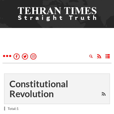
Constitutional
Revolution
Total:1