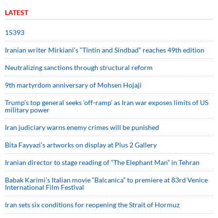
LATEST
15393
Iranian writer Mirkiani’s “Tintin and Sindbad” reaches 49th edition
Neutralizing sanctions through structural reform
9th martyrdom anniversary of Mohsen Hojaji
Trump’s top general seeks ‘off-ramp’ as Iran war exposes limits of US
military power
Iran judiciary warns enemy crimes will be punished
Bita Fayyazi’s artworks on display at Plus 2 Gallery
Iranian director to stage reading of “The Elephant Man” in Tehran
Babak Karimi’s Italian movie “Balcanica” to premiere at 83rd Venice
International Film Festival
Iran sets six conditions for reopening the Strait of Hormuz