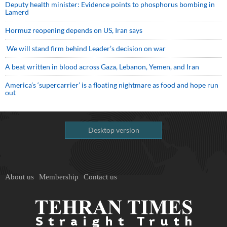
Deputy health minister: Evidence points to phosphorus bombing in
Lamerd
Hormuz reopening depends on US, Iran says
We will stand firm behind Leader’s decision on war
A beat written in blood across Gaza, Lebanon, Yemen, and Iran
America’s ‘supercarrier’ is a floating nightmare as food and hope run
out
Desktop version
About us
Membership
Contact us