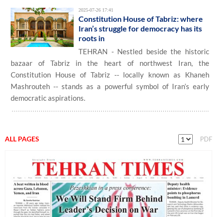
2025-07-26 17:41
Constitution House of Tabriz: where
Iran’s struggle for democracy has its
roots in
TEHRAN - Nestled beside the historic
bazaar of Tabriz in the heart of northwest Iran, the
Constitution House of Tabriz -- locally known as Khaneh
Mashrouteh -- stands as a powerful symbol of Iran’s early
democratic aspirations.
ALL PAGES
PDF