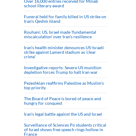
Over 16,000 entries received for Minab
school literary award
Funeral held for family killed in US strike on
Iran's Qeshm Island
Rouhani: US, Israel made 'fundamental
miscalculation' over Iran's resilience
Iran’s health minister denounces US-Israeli
strike against Lamerd stadium as ‘clear
crime’
Investigative reports: Severe US munition
depletion forces Trump to halt Iran war
Pezeshkian reaffirms Palestine as Muslim's
top priority
The Board of Peace is bored of peace and
hungry for conquest
Iran’s legal battle against the US and Israel
Surveillance of Sciences Po students critical
of Israel shows free speech rings hollow in
France