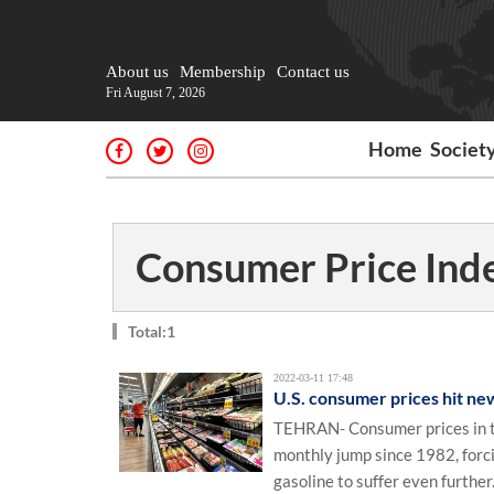
About us
Membership
Contact us
Fri August 7, 2026
Home
Societ
Consumer Price Inde
Total:1
2022-03-11 17:48
U.S. consumer prices hit ne
TEHRAN- Consumer prices in th
monthly jump since 1982, forcin
gasoline to suffer even further