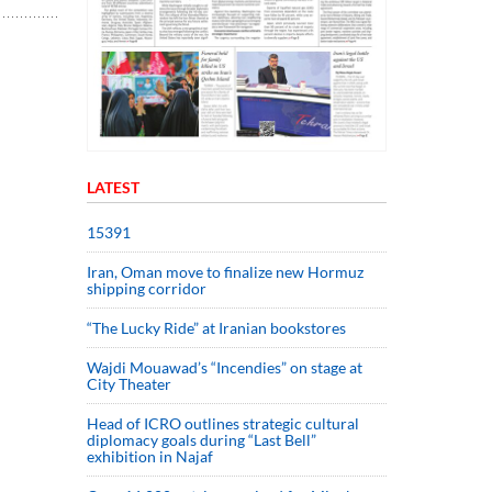
LATEST
15391
Iran, Oman move to finalize new Hormuz
shipping corridor
“The Lucky Ride” at Iranian bookstores
Wajdi Mouawad’s “Incendies” on stage at
City Theater
Head of ICRO outlines strategic cultural
diplomacy goals during “Last Bell”
exhibition in Najaf