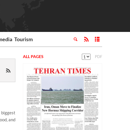
media
Tourism
ALL PAGES
PDF
 biggest
food, and