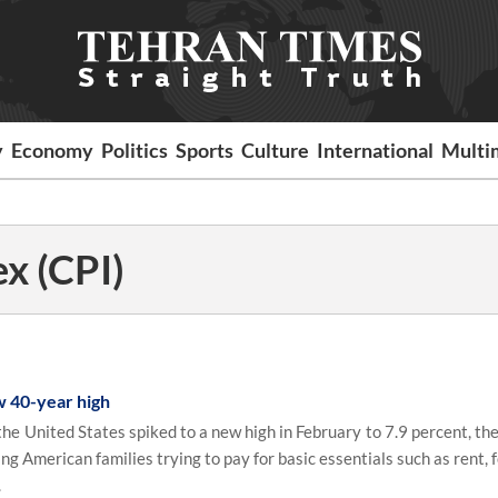
y
Economy
Politics
Sports
Culture
International
Multi
x (CPI)
w 40-year high
e United States spiked to a new high in February to 7.9 percent, the
g American families trying to pay for basic essentials such as rent, 
.