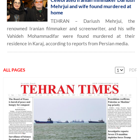
Mehrjui and wife found murdered at
home
TEHRAN – Dariush Mehrjui, the
renowned Iranian filmmaker and screenwriter, and his wife
Vahideh Mohammadifar were found murdered at their
residence in Karaj, according to reports from Persian media.
ALL PAGES
PDF