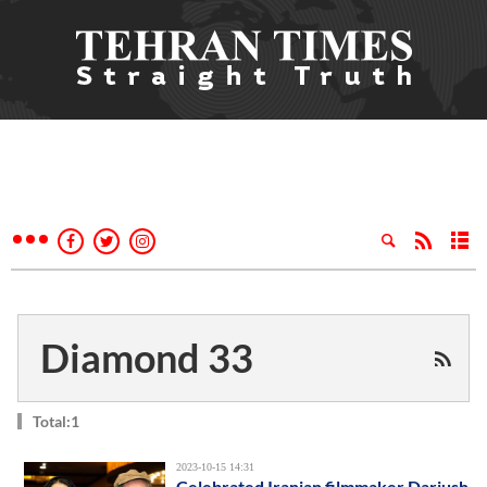
Diamond 33
Total:1
2023-10-15 14:31
Celebrated Iranian filmmaker Dariush