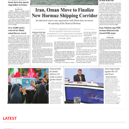
LATEST