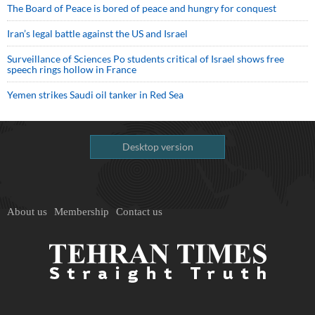
The Board of Peace is bored of peace and hungry for conquest
Iran’s legal battle against the US and Israel
Surveillance of Sciences Po students critical of Israel shows free
speech rings hollow in France
Yemen strikes Saudi oil tanker in Red Sea
Desktop version
About us
Membership
Contact us