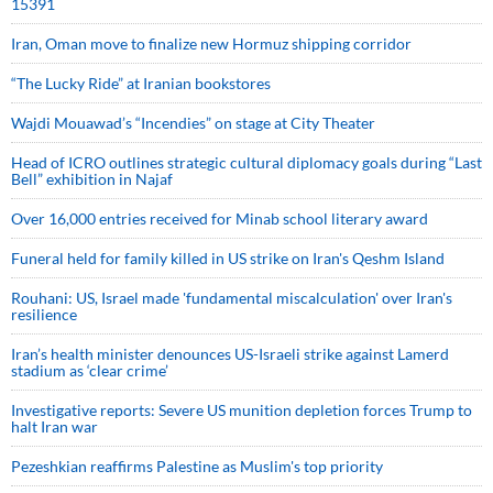
15391
Iran, Oman move to finalize new Hormuz shipping corridor
“The Lucky Ride” at Iranian bookstores
Wajdi Mouawad’s “Incendies” on stage at City Theater
Head of ICRO outlines strategic cultural diplomacy goals during “Last
Bell” exhibition in Najaf
Over 16,000 entries received for Minab school literary award
Funeral held for family killed in US strike on Iran's Qeshm Island
Rouhani: US, Israel made 'fundamental miscalculation' over Iran's
resilience
Iran’s health minister denounces US-Israeli strike against Lamerd
stadium as ‘clear crime’
Investigative reports: Severe US munition depletion forces Trump to
halt Iran war
Pezeshkian reaffirms Palestine as Muslim's top priority