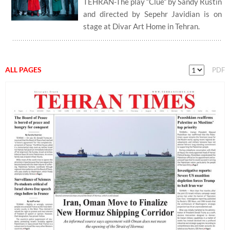
TEHRAN-The play “Clue” by Sandy Rustin
and directed by Sepehr Javidian is on
stage at Divar Art Home in Tehran.
ALL PAGES
PDF