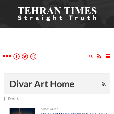
Divar Art Home
Total:6
2025-02-04 19:31
Divar Art Home staging Brian Clark’s