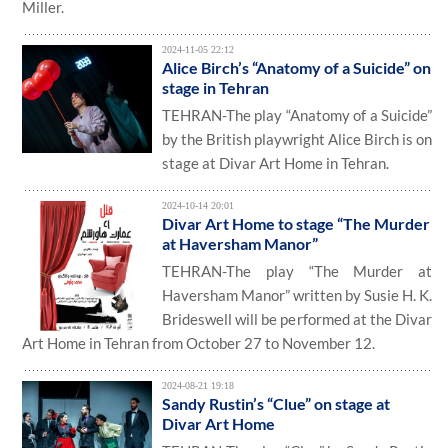
Miller.
2024-11-05 22:12
Alice Birch’s “Anatomy of a Suicide” on
stage in Tehran
TEHRAN-The play “Anatomy of a Suicide”
by the British playwright Alice Birch is on
stage at Divar Art Home in Tehran.
2024-10-14 20:01
Divar Art Home to stage “The Murder
at Haversham Manor”
TEHRAN-The play “The Murder at
Haversham Manor” written by Susie H. K.
Brideswell will be performed at the Divar
Art Home in Tehran from October 27 to November 12.
2024-08-21 19:18
Sandy Rustin’s “Clue” on stage at
Divar Art Home