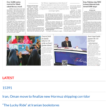
LATEST
15391
Iran, Oman move to finalize new Hormuz shipping corridor
“The Lucky Ride” at Iranian bookstores