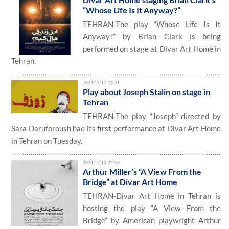
“Whose Life Is It Anyway?”
TEHRAN-The play “Whose Life Is It
Anyway?” by Brian Clark is being
performed on stage at Divar Art Home in
Tehran.
2024-12-17 18:21
Play about Joseph Stalin on stage in
Tehran
TEHRAN-The play “Joseph” directed by
Sara Daruforoush had its first performance at Divar Art Home
in Tehran on Tuesday.
2024-12-10 22:53
Arthur Miller’s “A View From the
Bridge” at Divar Art Home
TEHRAN-Divar Art Home in Tehran is
hosting the play “A View From the
Bridge” by American playwright Arthur