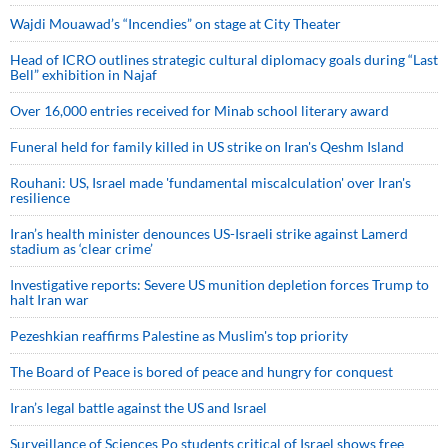
Wajdi Mouawad’s “Incendies” on stage at City Theater
Head of ICRO outlines strategic cultural diplomacy goals during “Last
Bell” exhibition in Najaf
Over 16,000 entries received for Minab school literary award
Funeral held for family killed in US strike on Iran's Qeshm Island
Rouhani: US, Israel made 'fundamental miscalculation' over Iran's
resilience
Iran’s health minister denounces US-Israeli strike against Lamerd
stadium as ‘clear crime’
Investigative reports: Severe US munition depletion forces Trump to
halt Iran war
Pezeshkian reaffirms Palestine as Muslim's top priority
The Board of Peace is bored of peace and hungry for conquest
Iran’s legal battle against the US and Israel
Surveillance of Sciences Po students critical of Israel shows free