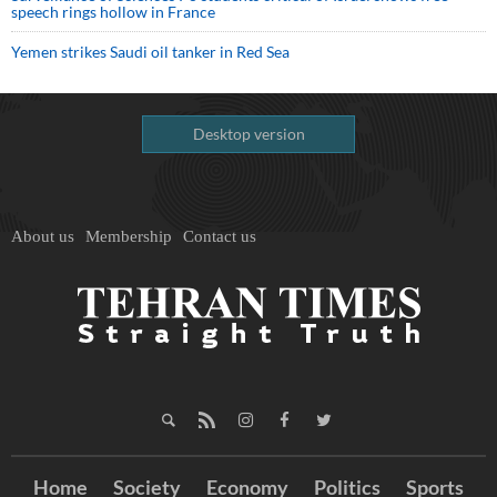
speech rings hollow in France
Yemen strikes Saudi oil tanker in Red Sea
Desktop version
About us
Membership
Contact us
Home
Society
Economy
Politics
Sports