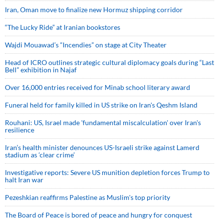
Iran, Oman move to finalize new Hormuz shipping corridor
“The Lucky Ride” at Iranian bookstores
Wajdi Mouawad’s “Incendies” on stage at City Theater
Head of ICRO outlines strategic cultural diplomacy goals during “Last
Bell” exhibition in Najaf
Over 16,000 entries received for Minab school literary award
Funeral held for family killed in US strike on Iran's Qeshm Island
Rouhani: US, Israel made 'fundamental miscalculation' over Iran's
resilience
Iran’s health minister denounces US-Israeli strike against Lamerd
stadium as ‘clear crime’
Investigative reports: Severe US munition depletion forces Trump to
halt Iran war
Pezeshkian reaffirms Palestine as Muslim's top priority
The Board of Peace is bored of peace and hungry for conquest