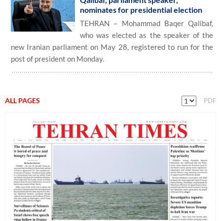
nominates for presidential election
TEHRAN – Mohammad Baqer Qalibaf,
who was elected as the speaker of the
new Iranian parliament on May 28, registered to run for the
post of president on Monday.
ALL PAGES
PDF