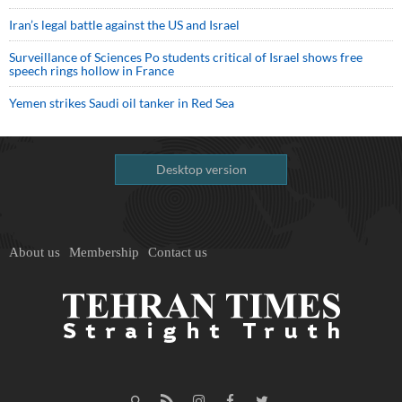
Iran’s legal battle against the US and Israel
Surveillance of Sciences Po students critical of Israel shows free
speech rings hollow in France
Yemen strikes Saudi oil tanker in Red Sea
Desktop version
About us
Membership
Contact us