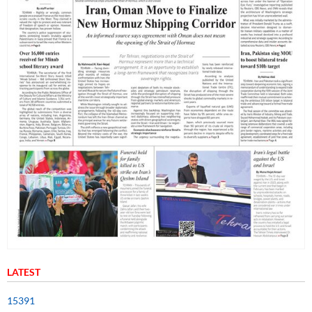
LATEST
15391