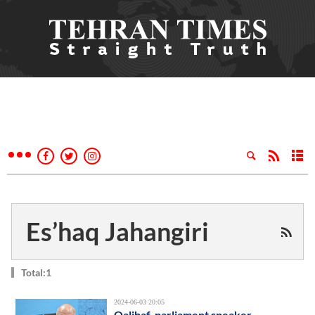
Es’haq Jahangiri
Total:1
2024-06-03 20:05
Qalibaf, parliament speaker,