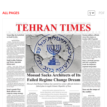
ALL PAGES
PDF