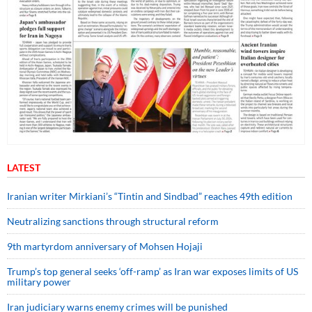
LATEST
Iranian writer Mirkiani’s “Tintin and Sindbad” reaches 49th edition
Neutralizing sanctions through structural reform
9th martyrdom anniversary of Mohsen Hojaji
Trump’s top general seeks ‘off-ramp’ as Iran war exposes limits of US
military power
Iran judiciary warns enemy crimes will be punished