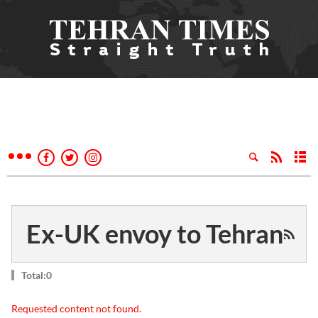
Ex-UK envoy to Tehran
Total:0
Requested content not found.