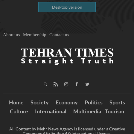
Desktop version
About us
Membership
Contact us
Home
Society
Economy
Politics
Sports
Culture
International
Multimedia
Tourism
All Content by Mehr News Agency is licensed under a Creative
Commons Attribution 4.0 International License.