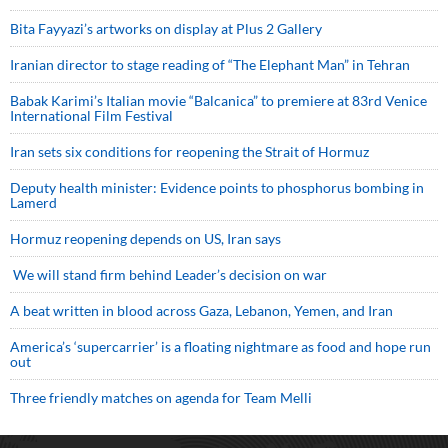
Bita Fayyazi’s artworks on display at Plus 2 Gallery
Iranian director to stage reading of “The Elephant Man” in Tehran
Babak Karimi’s Italian movie “Balcanica” to premiere at 83rd Venice
International Film Festival
Iran sets six conditions for reopening the Strait of Hormuz
Deputy health minister: Evidence points to phosphorus bombing in
Lamerd
Hormuz reopening depends on US, Iran says
We will stand firm behind Leader’s decision on war
A beat written in blood across Gaza, Lebanon, Yemen, and Iran
America’s ‘supercarrier’ is a floating nightmare as food and hope run
out
Three friendly matches on agenda for Team Melli