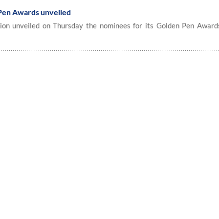
Pen Awards unveiled
on unveiled on Thursday the nominees for its Golden Pen Awards