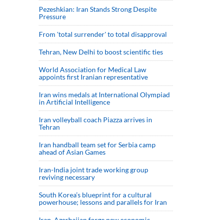
Pezeshkian: Iran Stands Strong Despite
Pressure
From 'total surrender' to total disapproval
Tehran, New Delhi to boost scientific ties
World Association for Medical Law
appoints first Iranian representative
Iran wins medals at International Olympiad
in Artificial Intelligence
Iran volleyball coach Piazza arrives in
Tehran
Iran handball team set for Serbia camp
ahead of Asian Games
Iran-India joint trade working group
reviving necessary
South Korea’s blueprint for a cultural
powerhouse; lessons and parallels for Iran
Iran, Azerbaijan forge new economic