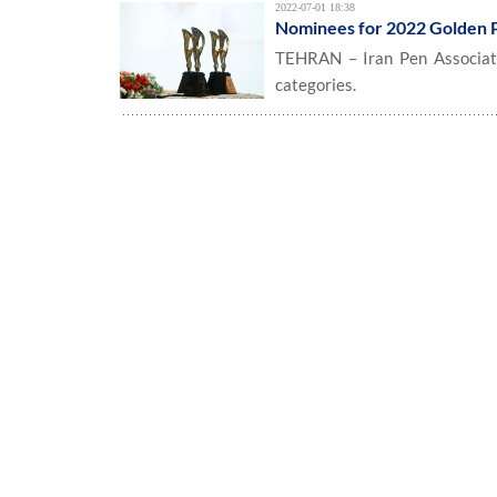
2022-07-01 18:38
Nominees for 2022 Golden 
TEHRAN – Iran Pen Associati
categories.