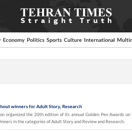
y
Economy
Politics
Sports
Culture
International
Multi
hout winners for Adult Story, Research
n organized the 20th edition of its annual Golden Pen Awards on
inners in the categories of Adult Story and Review and Research.