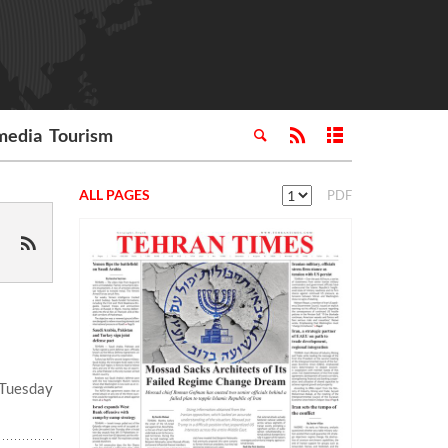
media
Tourism
ALL PAGES
PDF
 Tuesday