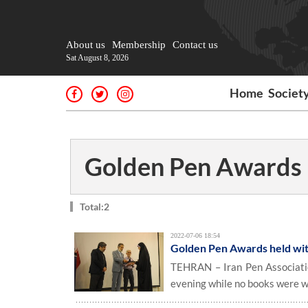
About us
Membership
Contact us
Sat August 8, 2026
Home
Societ
Golden Pen Awards
Total:2
2022-07-06 18:54
Golden Pen Awards held wit
TEHRAN – Iran Pen Associatio
evening while no books were w