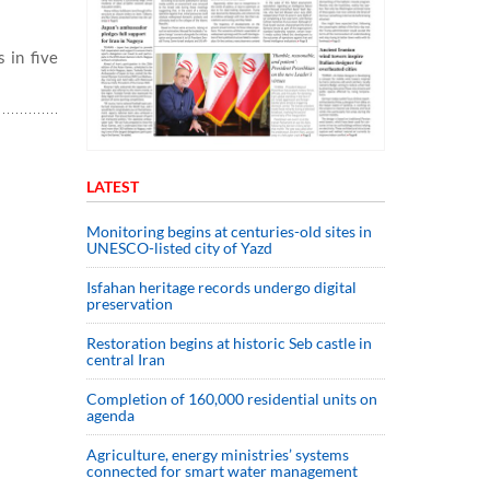
 in five
LATEST
Monitoring begins at centuries-old sites in
UNESCO-listed city of Yazd
Isfahan heritage records undergo digital
preservation
Restoration begins at historic Seb castle in
central Iran
Completion of 160,000 residential units on
agenda
Agriculture, energy ministries’ systems
connected for smart water management