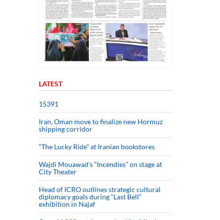
LATEST
15391
Iran, Oman move to finalize new Hormuz
shipping corridor
“The Lucky Ride” at Iranian bookstores
Wajdi Mouawad’s “Incendies” on stage at
City Theater
Head of ICRO outlines strategic cultural
diplomacy goals during “Last Bell”
exhibition in Najaf