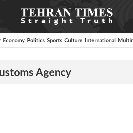
y
Economy
Politics
Sports
Culture
International
Multi
 Customs Agency