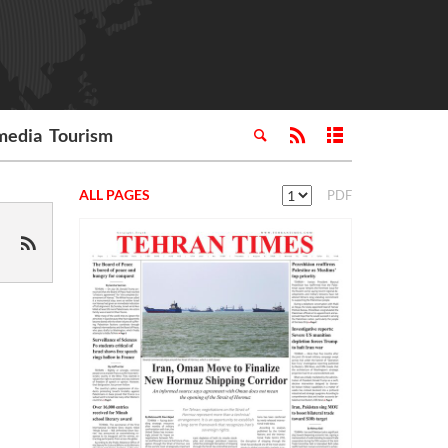
media
Tourism
ALL PAGES
PDF