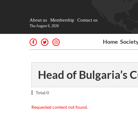
About us
Membership
Contact us
Thu August 6, 2026
Home
Societ
Head of Bulgaria’s
Total:0
Requested content not found.