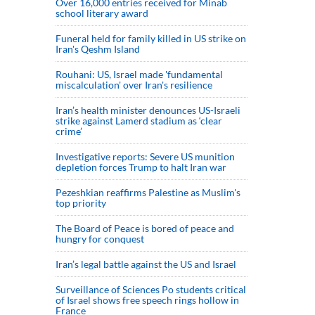
Over 16,000 entries received for Minab
school literary award
Funeral held for family killed in US strike on
Iran's Qeshm Island
Rouhani: US, Israel made 'fundamental
miscalculation' over Iran's resilience
Iran’s health minister denounces US-Israeli
strike against Lamerd stadium as ‘clear
crime’
Investigative reports: Severe US munition
depletion forces Trump to halt Iran war
Pezeshkian reaffirms Palestine as Muslim's
top priority
The Board of Peace is bored of peace and
hungry for conquest
Iran’s legal battle against the US and Israel
Surveillance of Sciences Po students critical
of Israel shows free speech rings hollow in
France