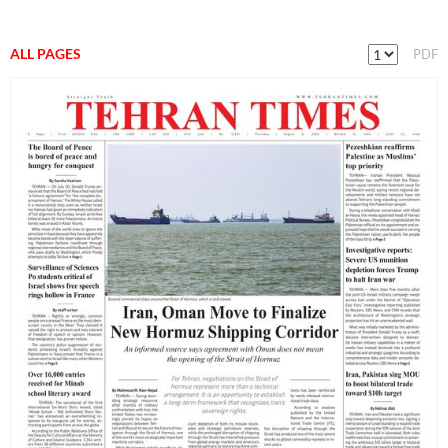
ALL PAGES
PDF