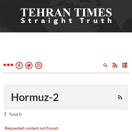
Hormuz-2
Total:0
Requested content not found.