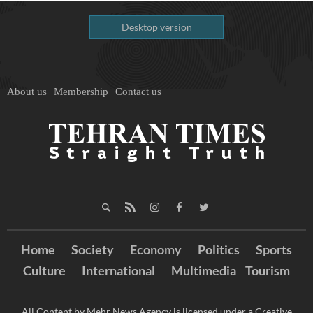
Desktop version
About us
Membership
Contact us
Home
Society
Economy
Politics
Sports
Culture
International
Multimedia
Tourism
All Content by Mehr News Agency is licensed under a Creative