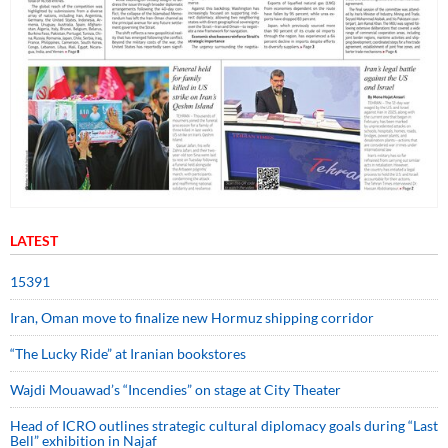
LATEST
15391
Iran, Oman move to finalize new Hormuz shipping corridor
“The Lucky Ride” at Iranian bookstores
Wajdi Mouawad’s “Incendies” on stage at City Theater
Head of ICRO outlines strategic cultural diplomacy goals during “Last
Bell” exhibition in Najaf