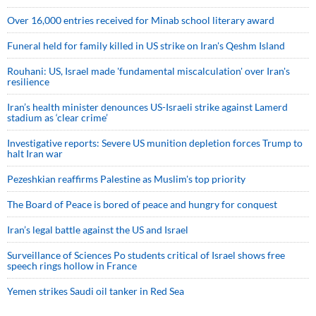
Over 16,000 entries received for Minab school literary award
Funeral held for family killed in US strike on Iran's Qeshm Island
Rouhani: US, Israel made 'fundamental miscalculation' over Iran's
resilience
Iran’s health minister denounces US-Israeli strike against Lamerd
stadium as ‘clear crime’
Investigative reports: Severe US munition depletion forces Trump to
halt Iran war
Pezeshkian reaffirms Palestine as Muslim's top priority
The Board of Peace is bored of peace and hungry for conquest
Iran’s legal battle against the US and Israel
Surveillance of Sciences Po students critical of Israel shows free
speech rings hollow in France
Yemen strikes Saudi oil tanker in Red Sea