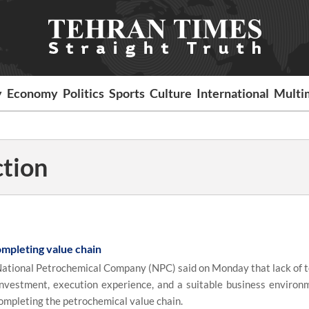
y
Economy
Politics
Sports
Culture
International
Multi
ction
ompleting value chain
ational Petrochemical Company (NPC) said on Monday that lack of t
investment, execution experience, and a suitable business environ
ompleting the petrochemical value chain.