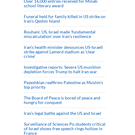
Over 16,000 entries received for Minab
school literary award
Funeral held for family killed in US strike on
Iran's Qeshm Island
Rouhani: US, Israel made 'fundamental
miscalculation' over Iran's resilience
Iran’s health minister denounces US-Israeli
strike against Lamerd stadium as ‘clear
crime’
Investigative reports: Severe US munition
depletion forces Trump to halt Iran war
Pezeshkian reaffirms Palestine as Muslim's
top priority
The Board of Peace is bored of peace and
hungry for conquest
Iran’s legal battle against the US and Israel
Surveillance of Sciences Po students critical
of Israel shows free speech rings hollow in
France