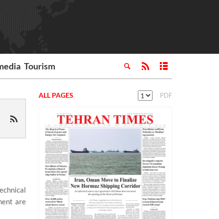
media
Tourism
ALL PAGES
PDF
echnical
ment are