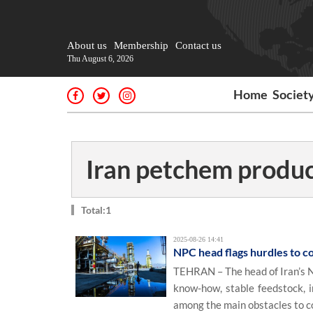
About us
Membership
Contact us
Thu August 6, 2026
Home
Societ
Iran petchem produ
Total:1
2025-08-26 14:41
NPC head flags hurdles to c
TEHRAN – The head of Iran’s N
know-how, stable feedstock, 
among the main obstacles to c