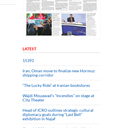
LATEST
15391
Iran, Oman move to finalize new Hormuz
shipping corridor
“The Lucky Ride” at Iranian bookstores
Wajdi Mouawad’s “Incendies” on stage at
City Theater
Head of ICRO outlines strategic cultural
diplomacy goals during “Last Bell”
exhibition in Najaf