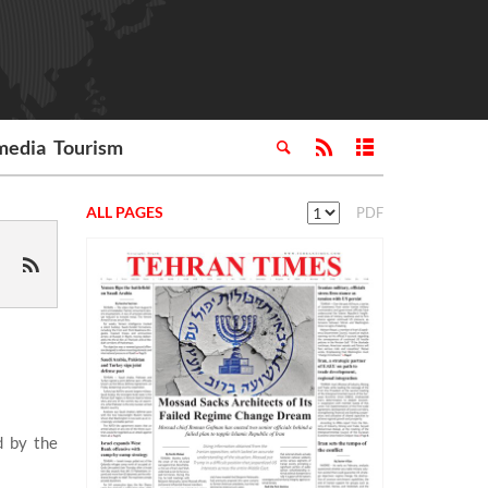
media
Tourism
ALL PAGES
PDF
d by the