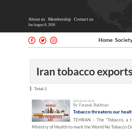
About us
Membership
Contact us
Sat August 8, 2026
Home
Societ
Iran tobacco export
Total:1
2022-05-24 18:46
By Faranak Bakhtiari
Tobacco threatens our heal
TEHRAN – The "Tobacco, a th
Ministry of Health to mark the World No Tobacco D