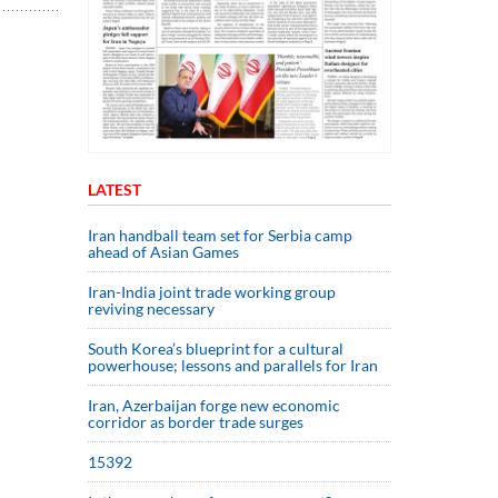
LATEST
Iran handball team set for Serbia camp
ahead of Asian Games
Iran-India joint trade working group
reviving necessary
South Korea’s blueprint for a cultural
powerhouse; lessons and parallels for Iran
Iran, Azerbaijan forge new economic
corridor as border trade surges
15392