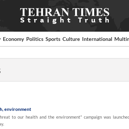
y
Economy
Politics
Sports
Culture
International
Multi
s
th, environment
reat to our health and the environment" campaign was launche
ay.