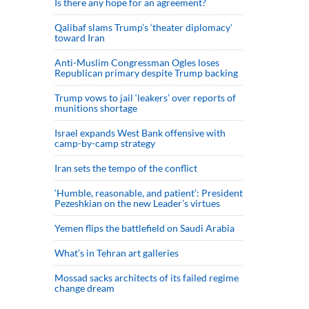
Is there any hope for an agreement?
Qalibaf slams Trump’s ‘theater diplomacy’
toward Iran
Anti-Muslim Congressman Ogles loses
Republican primary despite Trump backing
Trump vows to jail ‘leakers’ over reports of
munitions shortage
Israel expands West Bank offensive with
camp-by-camp strategy
Iran sets the tempo of the conflict
‘Humble, reasonable, and patient’: President
Pezeshkian on the new Leader’s virtues
Yemen flips the battlefield on Saudi Arabia
What’s in Tehran art galleries
Mossad sacks architects of its failed regime
change dream