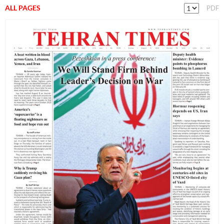
ALL PAGES
PDF