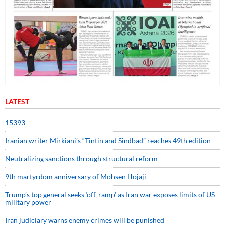
LATEST
15393
Iranian writer Mirkiani’s “Tintin and Sindbad” reaches 49th edition
Neutralizing sanctions through structural reform
9th martyrdom anniversary of Mohsen Hojaji
Trump’s top general seeks ‘off-ramp’ as Iran war exposes limits of US
military power
Iran judiciary warns enemy crimes will be punished