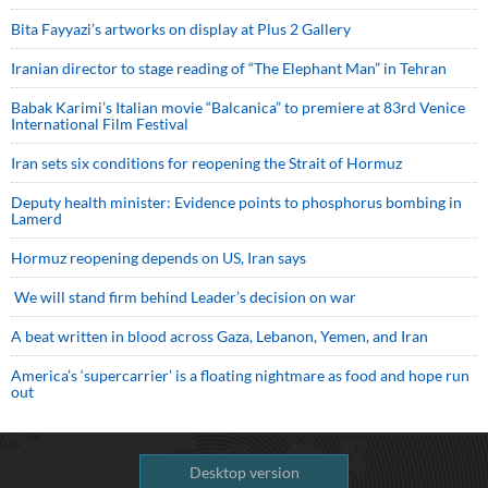
Bita Fayyazi’s artworks on display at Plus 2 Gallery
Iranian director to stage reading of “The Elephant Man” in Tehran
Babak Karimi’s Italian movie “Balcanica” to premiere at 83rd Venice
International Film Festival
Iran sets six conditions for reopening the Strait of Hormuz
Deputy health minister: Evidence points to phosphorus bombing in
Lamerd
Hormuz reopening depends on US, Iran says
We will stand firm behind Leader’s decision on war
A beat written in blood across Gaza, Lebanon, Yemen, and Iran
America’s ‘supercarrier’ is a floating nightmare as food and hope run
out
Desktop version