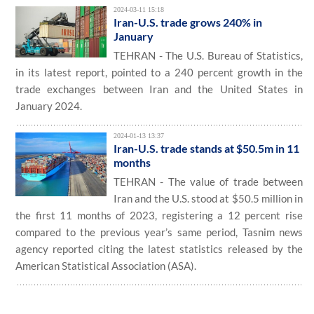
2024-03-11 15:18
Iran-U.S. trade grows 240% in
January
TEHRAN - The U.S. Bureau of Statistics,
in its latest report, pointed to a 240 percent growth in the
trade exchanges between Iran and the United States in
January 2024.
2024-01-13 13:37
Iran-U.S. trade stands at $50.5m in 11
months
TEHRAN - The value of trade between
Iran and the U.S. stood at $50.5 million in
the first 11 months of 2023, registering a 12 percent rise
compared to the previous year’s same period, Tasnim news
agency reported citing the latest statistics released by the
American Statistical Association (ASA).