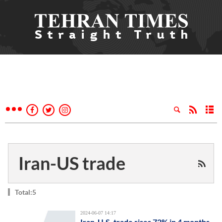
Iran-US trade
Total:5
2024-06-07 14:17
Iran-U.S. trade rises 72% in 4 months