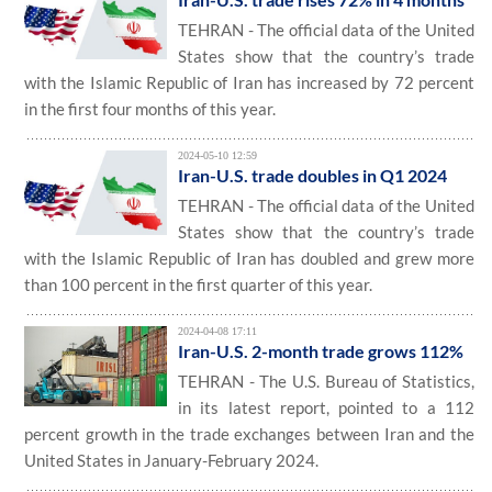
TEHRAN - The official data of the United
States show that the country’s trade
with the Islamic Republic of Iran has increased by 72 percent
in the first four months of this year.
2024-05-10 12:59
Iran-U.S. trade doubles in Q1 2024
TEHRAN - The official data of the United
States show that the country’s trade
with the Islamic Republic of Iran has doubled and grew more
than 100 percent in the first quarter of this year.
2024-04-08 17:11
Iran-U.S. 2-month trade grows 112%
TEHRAN - The U.S. Bureau of Statistics,
in its latest report, pointed to a 112
percent growth in the trade exchanges between Iran and the
United States in January-February 2024.