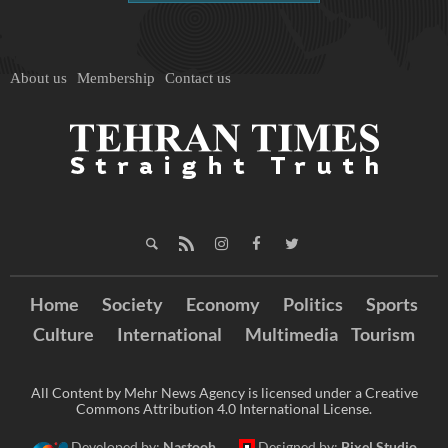
About us
Membership
Contact us
Home
Society
Economy
Politics
Sports
Culture
International
Multimedia
Tourism
All Content by Mehr News Agency is licensed under a Creative
Commons Attribution 4.0 International License.
Developed by:
Nastooh
Designed by:
Pixel Studio