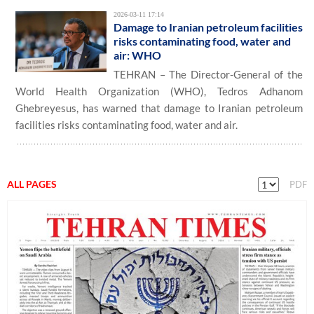
2026-03-11 17:14
Damage to Iranian petroleum facilities
risks contaminating food, water and
air: WHO
TEHRAN – The Director-General of the
World Health Organization (WHO), Tedros Adhanom
Ghebreyesus, has warned that damage to Iranian petroleum
facilities risks contaminating food, water and air.
ALL PAGES
PDF