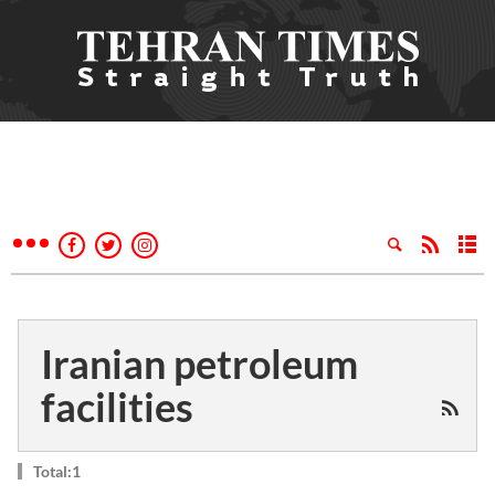
Iranian petroleum
facilities
Total:1