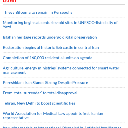
LATEST
Thievy Bifouma to remain in Persepolis
Monitoring begins at centuries-old sites in UNESCO-listed city of
Yazd
Isfahan heritage records undergo digital preservation
Restoration begins at historic Seb castle in central Iran
Completion of 160,000 residential units on agenda
Agriculture, energy ministries’ systems connected for smart water
management
Pezeshkian: Iran Stands Strong Despite Pressure
From 'total surrender' to total disapproval
Tehran, New Delhi to boost scientific ties
World Association for Medical Law appoints first Iranian
representative
Iran wins medals at International Olympiad in Artificial Intelligence