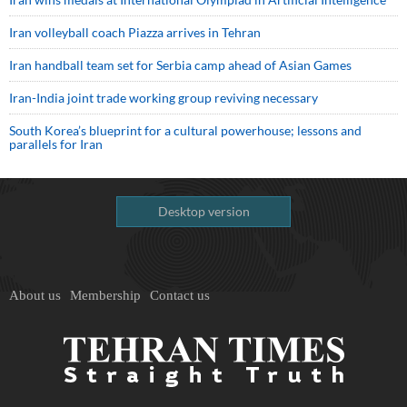
Iran volleyball coach Piazza arrives in Tehran
Iran handball team set for Serbia camp ahead of Asian Games
Iran-India joint trade working group reviving necessary
South Korea’s blueprint for a cultural powerhouse; lessons and
parallels for Iran
Desktop version
About us
Membership
Contact us