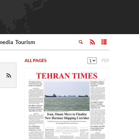
media
Tourism
ALL PAGES
PDF