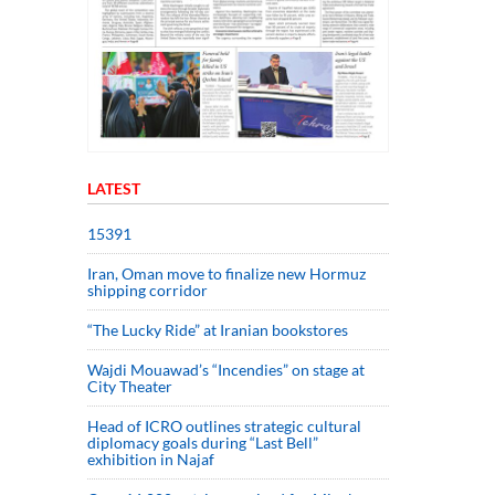
LATEST
15391
Iran, Oman move to finalize new Hormuz
shipping corridor
“The Lucky Ride” at Iranian bookstores
Wajdi Mouawad’s “Incendies” on stage at
City Theater
Head of ICRO outlines strategic cultural
diplomacy goals during “Last Bell”
exhibition in Najaf