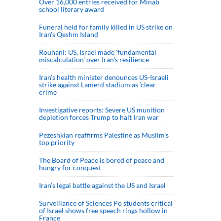
Over 16,000 entries received for Minab
school literary award
Funeral held for family killed in US strike on
Iran's Qeshm Island
Rouhani: US, Israel made 'fundamental
miscalculation' over Iran's resilience
Iran’s health minister denounces US-Israeli
strike against Lamerd stadium as ‘clear
crime’
Investigative reports: Severe US munition
depletion forces Trump to halt Iran war
Pezeshkian reaffirms Palestine as Muslim's
top priority
The Board of Peace is bored of peace and
hungry for conquest
Iran’s legal battle against the US and Israel
Surveillance of Sciences Po students critical
of Israel shows free speech rings hollow in
France