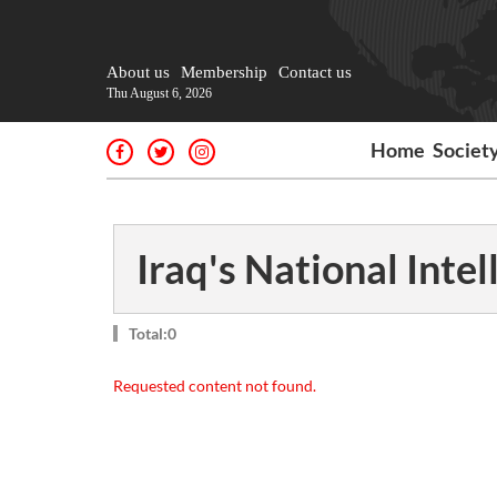
About us
Membership
Contact us
Thu August 6, 2026
Home
Societ
Iraq's National Intel
Total:0
Requested content not found.