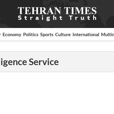
y
Economy
Politics
Sports
Culture
International
Multi
ligence Service