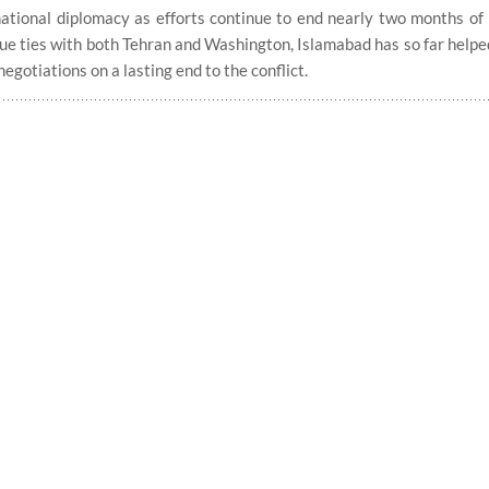
tional diplomacy as efforts continue to end nearly two months of 
que ties with both Tehran and Washington, Islamabad has so far help
egotiations on a lasting end to the conflict.