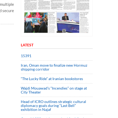
multiple
ed secure
LATEST
15391
Iran, Oman move to finalize new Hormuz
shipping corridor
“The Lucky Ride” at Iranian bookstores
Wajdi Mouawad’s “Incendies” on stage at
City Theater
Head of ICRO outlines strategic cultural
diplomacy goals during “Last Bell”
exhibition in Najaf