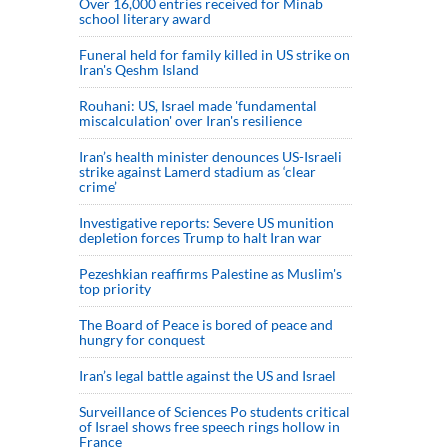
Over 16,000 entries received for Minab
school literary award
Funeral held for family killed in US strike on
Iran's Qeshm Island
Rouhani: US, Israel made 'fundamental
miscalculation' over Iran's resilience
Iran’s health minister denounces US-Israeli
strike against Lamerd stadium as ‘clear
crime’
Investigative reports: Severe US munition
depletion forces Trump to halt Iran war
Pezeshkian reaffirms Palestine as Muslim's
top priority
The Board of Peace is bored of peace and
hungry for conquest
Iran’s legal battle against the US and Israel
Surveillance of Sciences Po students critical
of Israel shows free speech rings hollow in
France