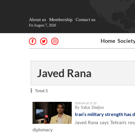
About us
Membership
Contact us
Fri August 7, 2026
Home
Societ
Javed Rana
Total:1
2026-04-19 21:19
By Sahar Dadjoo
Iran’s military strength has d
Javed Rana says Tehran’s resp
diplomacy