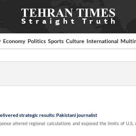
y
Economy
Politics
Sports
Culture
International
Multi
elivered strategic results: Pakistani journalist
onse altered regional calculations and exposed the limits of U.S. 