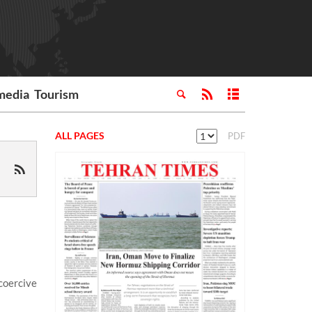
media
Tourism
ALL PAGES
PDF
coercive