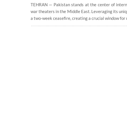
TEHRAN — Pakistan stands at the center of interna
war theaters in the Middle East. Leveraging its uni
a two-week ceasefire, creating a crucial window for n