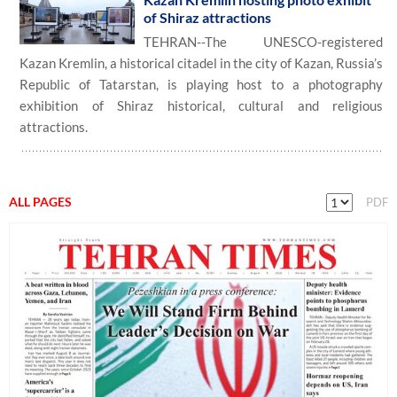
of Shiraz attractions
TEHRAN--The UNESCO-registered
Kazan Kremlin, a historical citadel in the city of Kazan, Russia’s
Republic of Tatarstan, is playing host to a photography
exhibition of Shiraz historical, cultural and religious
attractions.
ALL PAGES
PDF