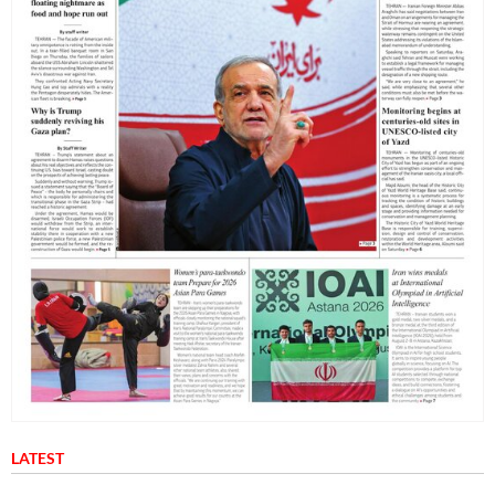
LATEST