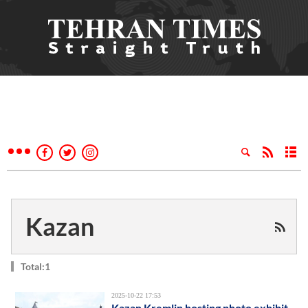
Kazan
Total:1
2025-10-22 17:53
Kazan Kremlin hosting photo exhibit