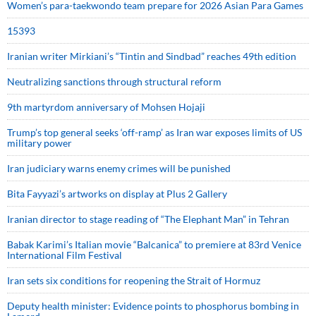
Women’s para-taekwondo team prepare for 2026 Asian Para Games
15393
Iranian writer Mirkiani’s “Tintin and Sindbad” reaches 49th edition
Neutralizing sanctions through structural reform
9th martyrdom anniversary of Mohsen Hojaji
Trump’s top general seeks ‘off-ramp’ as Iran war exposes limits of US
military power
Iran judiciary warns enemy crimes will be punished
Bita Fayyazi’s artworks on display at Plus 2 Gallery
Iranian director to stage reading of “The Elephant Man” in Tehran
Babak Karimi’s Italian movie “Balcanica” to premiere at 83rd Venice
International Film Festival
Iran sets six conditions for reopening the Strait of Hormuz
Deputy health minister: Evidence points to phosphorus bombing in