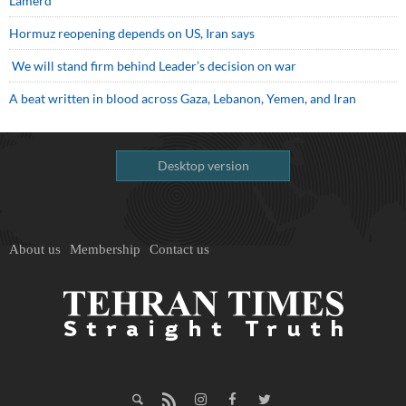
Lamerd
Hormuz reopening depends on US, Iran says
We will stand firm behind Leader’s decision on war
A beat written in blood across Gaza, Lebanon, Yemen, and Iran
Desktop version
About us
Membership
Contact us