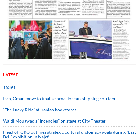
LATEST
15391
Iran, Oman move to finalize new Hormuz shipping corridor
“The Lucky Ride” at Iranian bookstores
Wajdi Mouawad’s “Incendies” on stage at City Theater
Head of ICRO outlines strategic cultural diplomacy goals during “Last
Bell” exhibition in Najaf