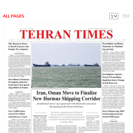
ALL PAGES
PDF