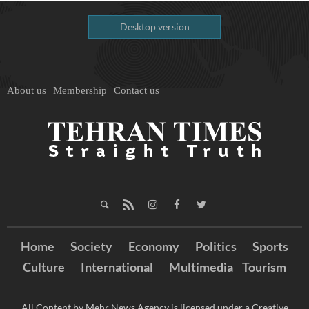
Desktop version
About us
Membership
Contact us
Home
Society
Economy
Politics
Sports
Culture
International
Multimedia
Tourism
All Content by Mehr News Agency is licensed under a Creative