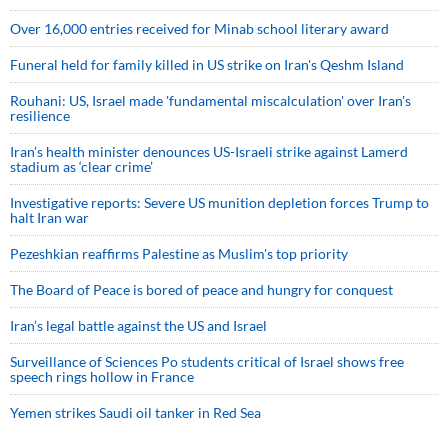
Over 16,000 entries received for Minab school literary award
Funeral held for family killed in US strike on Iran's Qeshm Island
Rouhani: US, Israel made 'fundamental miscalculation' over Iran's
resilience
Iran’s health minister denounces US-Israeli strike against Lamerd
stadium as ‘clear crime’
Investigative reports: Severe US munition depletion forces Trump to
halt Iran war
Pezeshkian reaffirms Palestine as Muslim's top priority
The Board of Peace is bored of peace and hungry for conquest
Iran’s legal battle against the US and Israel
Surveillance of Sciences Po students critical of Israel shows free
speech rings hollow in France
Yemen strikes Saudi oil tanker in Red Sea