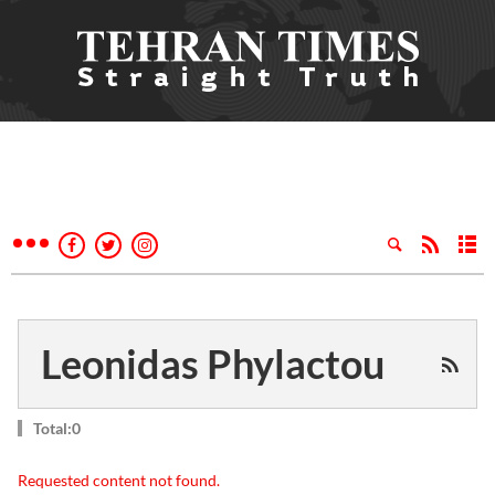
Leonidas Phylactou
Total:0
Requested content not found.