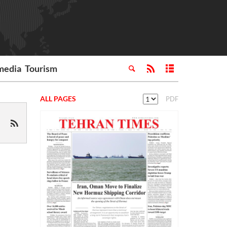
media
Tourism
ALL PAGES
PDF