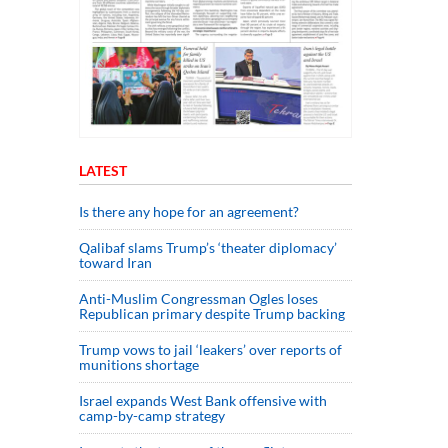
LATEST
Is there any hope for an agreement?
Qalibaf slams Trump’s ‘theater diplomacy’
toward Iran
Anti-Muslim Congressman Ogles loses
Republican primary despite Trump backing
Trump vows to jail ‘leakers’ over reports of
munitions shortage
Israel expands West Bank offensive with
camp-by-camp strategy