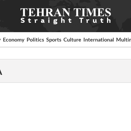
y
Economy
Politics
Sports
Culture
International
Multi
A