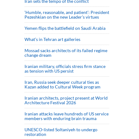
Iran sets the tempo of the conflict
‘Humble, reasonable, and patient’: President
Pezeshkian on the new Leader’s virtues
Yemen flips the battlefield on Saudi Arabia
What’s in Tehran art galleries
Mossad sacks architects of its failed regime
change dream
Iranian military, officials stress firm stance
as tension with US persist
Iran, Russia seek deeper cultural ties as
Kazan added to Cultural Week program
Iranian architects, project present at World
Architecture Festival 2026
Iranian attacks leave hundreds of US service
members with enduring brain trauma
UNESCO-listed Soltaniyeh to undergo
restoration