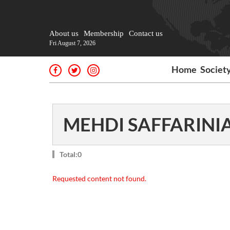
About us
Membership
Contact us
Fri August 7, 2026
Home
Societ
MEHDI SAFFARINI
Total:0
Requested content not found.