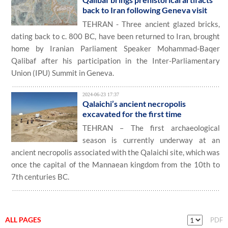
back to Iran following Geneva visit
TEHRAN - Three ancient glazed bricks,
dating back to c. 800 BC, have been returned to Iran, brought
home by Iranian Parliament Speaker Mohammad-Baqer
Qalibaf after his participation in the Inter-Parliamentary
Union (IPU) Summit in Geneva.
2024-06-23 17:37
Qalaichi’s ancient necropolis
excavated for the first time
TEHRAN – The first archaeological
season is currently underway at an
ancient necropolis associated with the Qalaichi site, which was
once the capital of the Mannaean kingdom from the 10th to
7th centuries BC.
ALL PAGES
PDF