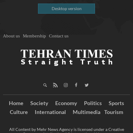
Desktop version
About us
Membership
Contact us
Home
Society
Economy
Politics
Sports
Culture
International
Multimedia
Tourism
All Content by Mehr News Agency is licensed under a Creative