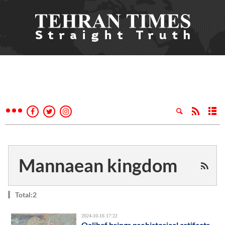
Mannaean kingdom
Total:2
2024-10-16 17:22
Qalibaf brings prehistorical artifacts