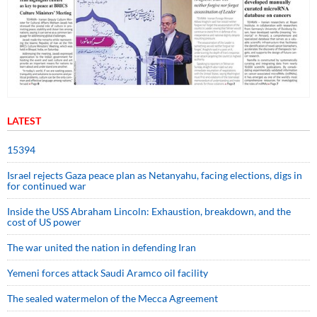
LATEST
15394
Israel rejects Gaza peace plan as Netanyahu, facing elections, digs in
for continued war
Inside the USS Abraham Lincoln: Exhaustion, breakdown, and the
cost of US power
The war united the nation in defending Iran
Yemeni forces attack Saudi Aramco oil facility
The sealed watermelon of the Mecca Agreement