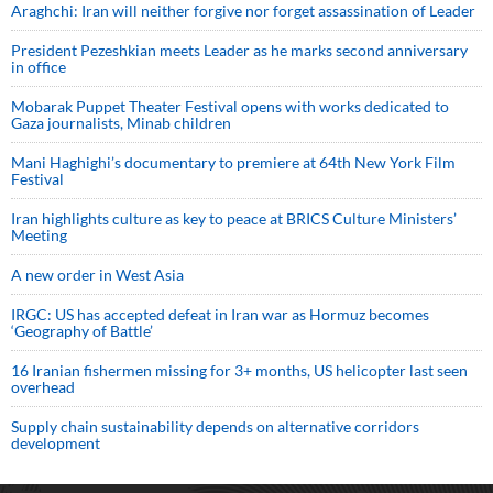
Araghchi: Iran will neither forgive nor forget assassination of Leader
President Pezeshkian meets Leader as he marks second anniversary
in office
Mobarak Puppet Theater Festival opens with works dedicated to
Gaza journalists, Minab children
Mani Haghighi’s documentary to premiere at 64th New York Film
Festival
Iran highlights culture as key to peace at BRICS Culture Ministers’
Meeting
A new order in West Asia
IRGC: US has accepted defeat in Iran war as Hormuz becomes
‘Geography of Battle’
16 Iranian fishermen missing for 3+ months, US helicopter last seen
overhead
Supply chain sustainability depends on alternative corridors
development