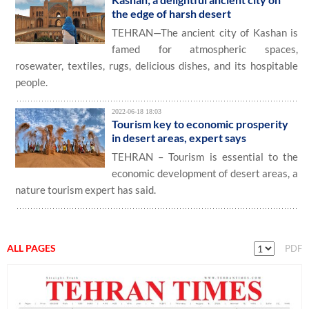
the edge of harsh desert
TEHRAN—The ancient city of Kashan is
famed for atmospheric spaces,
rosewater, textiles, rugs, delicious dishes, and its hospitable
people.
2022-06-18 18:03
Tourism key to economic prosperity
in desert areas, expert says
TEHRAN – Tourism is essential to the
economic development of desert areas, a
nature tourism expert has said.
ALL PAGES
PDF