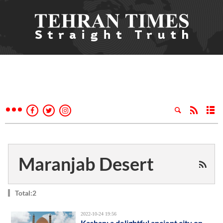
Maranjab Desert
Total:2
2022-10-24 19:56
Kashan; a delightful ancient city on