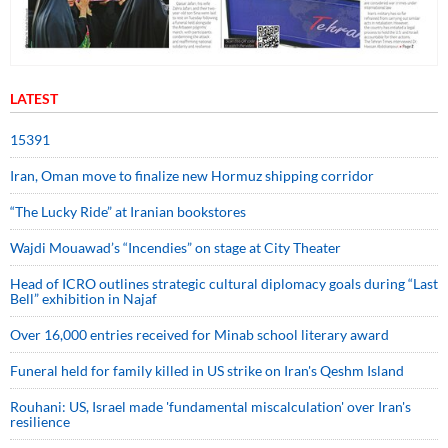
LATEST
15391
Iran, Oman move to finalize new Hormuz shipping corridor
“The Lucky Ride” at Iranian bookstores
Wajdi Mouawad’s “Incendies” on stage at City Theater
Head of ICRO outlines strategic cultural diplomacy goals during “Last
Bell” exhibition in Najaf
Over 16,000 entries received for Minab school literary award
Funeral held for family killed in US strike on Iran's Qeshm Island
Rouhani: US, Israel made 'fundamental miscalculation' over Iran's
resilience