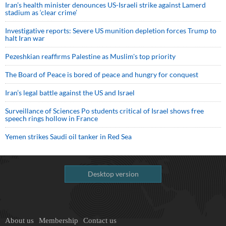
Iran’s health minister denounces US-Israeli strike against Lamerd
stadium as ‘clear crime’
Investigative reports: Severe US munition depletion forces Trump to
halt Iran war
Pezeshkian reaffirms Palestine as Muslim's top priority
The Board of Peace is bored of peace and hungry for conquest
Iran’s legal battle against the US and Israel
Surveillance of Sciences Po students critical of Israel shows free
speech rings hollow in France
Yemen strikes Saudi oil tanker in Red Sea
Desktop version
About us
Membership
Contact us