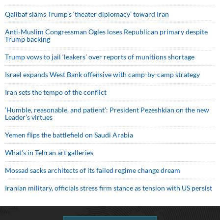
Qalibaf slams Trump’s ‘theater diplomacy’ toward Iran
Anti-Muslim Congressman Ogles loses Republican primary despite
Trump backing
Trump vows to jail ‘leakers’ over reports of munitions shortage
Israel expands West Bank offensive with camp-by-camp strategy
Iran sets the tempo of the conflict
‘Humble, reasonable, and patient’: President Pezeshkian on the new
Leader’s virtues
Yemen flips the battlefield on Saudi Arabia
What’s in Tehran art galleries
Mossad sacks architects of its failed regime change dream
Iranian military, officials stress firm stance as tension with US persist