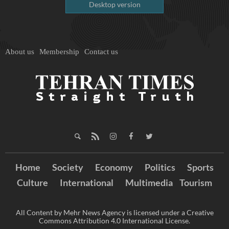
Desktop version
About us
Membership
Contact us
Home
Society
Economy
Politics
Sports
Culture
International
Multimedia
Tourism
All Content by Mehr News Agency is licensed under a Creative
Commons Attribution 4.0 International License.