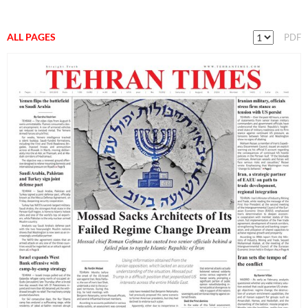
ALL PAGES
PDF