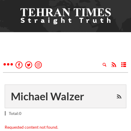
Michael Walzer
Total:0
Requested content not found.