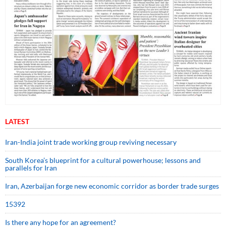
LATEST
Iran-India joint trade working group reviving necessary
South Korea’s blueprint for a cultural powerhouse; lessons and
parallels for Iran
Iran, Azerbaijan forge new economic corridor as border trade surges
15392
Is there any hope for an agreement?