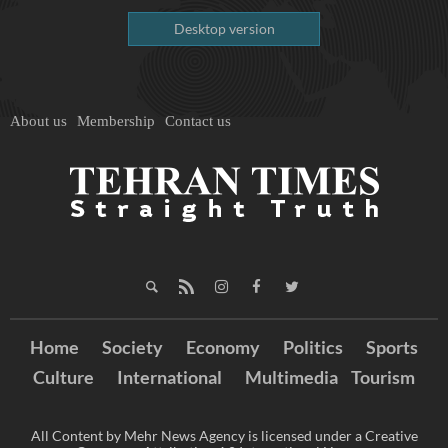
Desktop version
About us
Membership
Contact us
Home
Society
Economy
Politics
Sports
Culture
International
Multimedia
Tourism
All Content by Mehr News Agency is licensed under a Creative