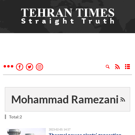
Mohammad Ramezani
Total:2
2023-02-05 14:57
Thermal power plants’ generation