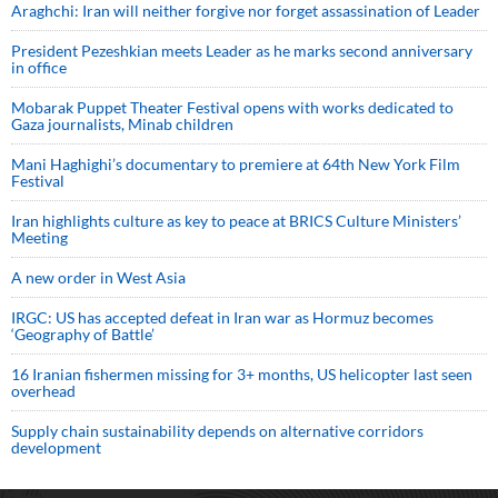
Araghchi: Iran will neither forgive nor forget assassination of Leader
President Pezeshkian meets Leader as he marks second anniversary
in office
Mobarak Puppet Theater Festival opens with works dedicated to
Gaza journalists, Minab children
Mani Haghighi’s documentary to premiere at 64th New York Film
Festival
Iran highlights culture as key to peace at BRICS Culture Ministers’
Meeting
A new order in West Asia
IRGC: US has accepted defeat in Iran war as Hormuz becomes
‘Geography of Battle’
16 Iranian fishermen missing for 3+ months, US helicopter last seen
overhead
Supply chain sustainability depends on alternative corridors
development