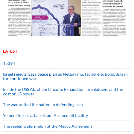
LATEST
15394
Israel rejects Gaza peace plan as Netanyahu, facing elections, digs in
for continued war
Inside the USS Abraham Lincoln: Exhaustion, breakdown, and the
cost of US power
The war united the nation in defending Iran
Yemeni forces attack Saudi Aramco oil facility
The sealed watermelon of the Mecca Agreement