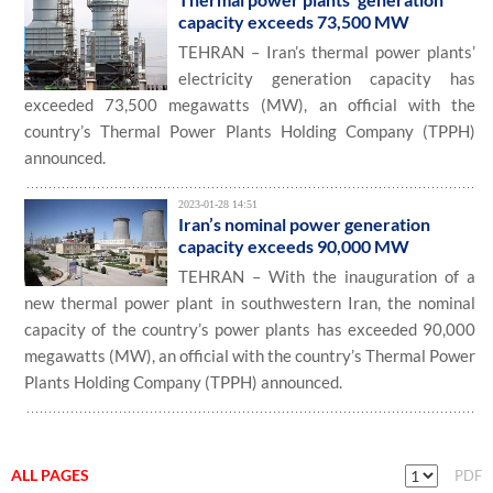
capacity exceeds 73,500 MW
TEHRAN – Iran’s thermal power plants’
electricity generation capacity has
exceeded 73,500 megawatts (MW), an official with the
country’s Thermal Power Plants Holding Company (TPPH)
announced.
2023-01-28 14:51
Iran’s nominal power generation
capacity exceeds 90,000 MW
TEHRAN – With the inauguration of a
new thermal power plant in southwestern Iran, the nominal
capacity of the country’s power plants has exceeded 90,000
megawatts (MW), an official with the country’s Thermal Power
Plants Holding Company (TPPH) announced.
ALL PAGES
PDF