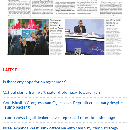
LATEST
Is there any hope for an agreement?
Qalibaf slams Trump’s ‘theater diplomacy’ toward Iran
Anti-Muslim Congressman Ogles loses Republican primary despite
Trump backing
Trump vows to jail ‘leakers’ over reports of munitions shortage
Israel expands West Bank offensive with camp-by-camp strategy