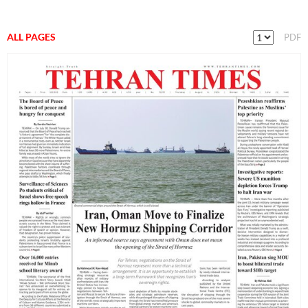
ALL PAGES
PDF