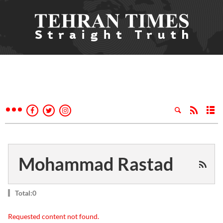
Mohammad Rastad
Total:0
Requested content not found.