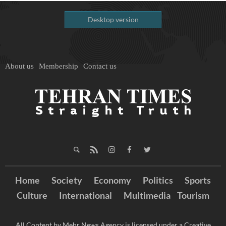
Desktop version
About us
Membership
Contact us
Home
Society
Economy
Politics
Sports
Culture
International
Multimedia
Tourism
All Content by Mehr News Agency is licensed under a Creative