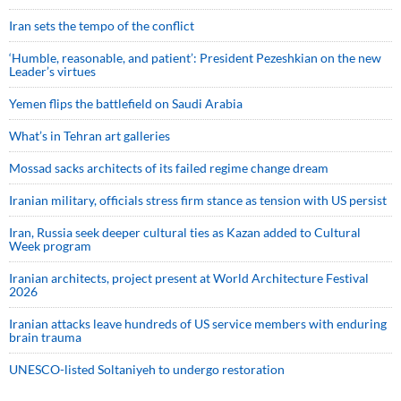
Iran sets the tempo of the conflict
‘Humble, reasonable, and patient’: President Pezeshkian on the new
Leader’s virtues
Yemen flips the battlefield on Saudi Arabia
What’s in Tehran art galleries
Mossad sacks architects of its failed regime change dream
Iranian military, officials stress firm stance as tension with US persist
Iran, Russia seek deeper cultural ties as Kazan added to Cultural
Week program
Iranian architects, project present at World Architecture Festival
2026
Iranian attacks leave hundreds of US service members with enduring
brain trauma
UNESCO-listed Soltaniyeh to undergo restoration