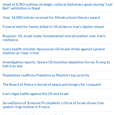
Head of ICRO outlines strategic cultural diplomacy goals during “Last
Bell” exhibition in Najaf
Over 16,000 entries received for Minab school literary award
Funeral held for family killed in US strike on Iran's Qeshm Island
Rouhani: US, Israel made 'fundamental miscalculation' over Iran's
resilience
Iran’s health minister denounces US-Israeli strike against Lamerd
stadium as ‘clear crime’
Investigative reports: Severe US munition depletion forces Trump to
halt Iran war
Pezeshkian reaffirms Palestine as Muslim's top priority
The Board of Peace is bored of peace and hungry for conquest
Iran’s legal battle against the US and Israel
Surveillance of Sciences Po students critical of Israel shows free
speech rings hollow in France