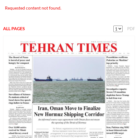
Requested content not found.
ALL PAGES
PDF