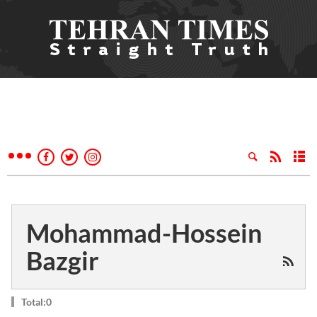
Mohammad-Hossein
Bazgir
Total:0