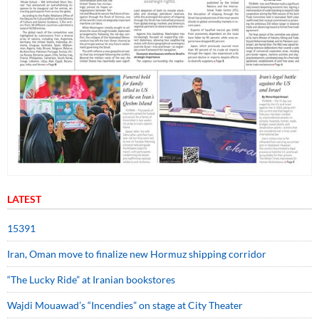
LATEST
15391
Iran, Oman move to finalize new Hormuz shipping corridor
“The Lucky Ride” at Iranian bookstores
Wajdi Mouawad’s “Incendies” on stage at City Theater