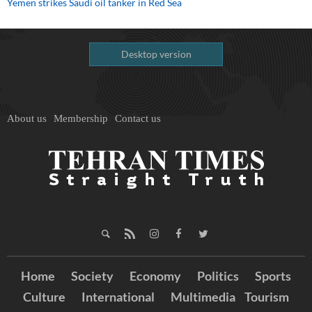
Yemen strikes Saudi oil tanker in Red Sea
Desktop version
About us
Membership
Contact us
Home
Society
Economy
Politics
Sports
Culture
International
Multimedia
Tourism