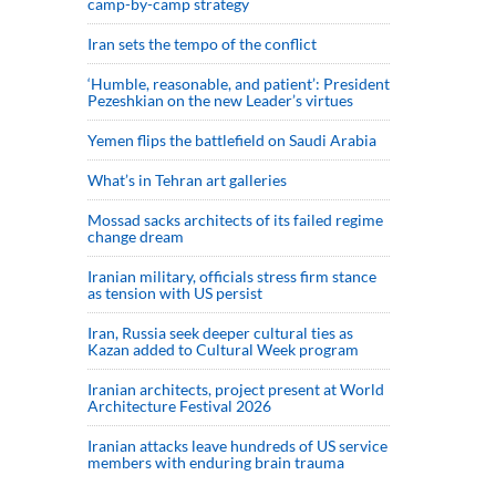
camp-by-camp strategy
Iran sets the tempo of the conflict
‘Humble, reasonable, and patient’: President
Pezeshkian on the new Leader’s virtues
Yemen flips the battlefield on Saudi Arabia
What’s in Tehran art galleries
Mossad sacks architects of its failed regime
change dream
Iranian military, officials stress firm stance
as tension with US persist
Iran, Russia seek deeper cultural ties as
Kazan added to Cultural Week program
Iranian architects, project present at World
Architecture Festival 2026
Iranian attacks leave hundreds of US service
members with enduring brain trauma