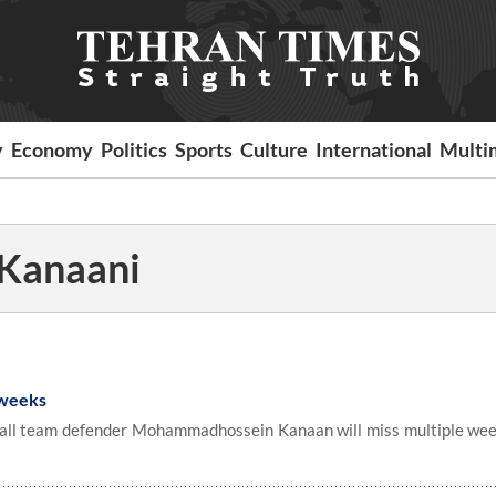
y
Economy
Politics
Sports
Culture
International
Multi
Kanaani
 weeks
all team defender Mohammadhossein Kanaan will miss multiple wee