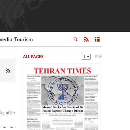
media
Tourism
ALL PAGES
PDF
ks after