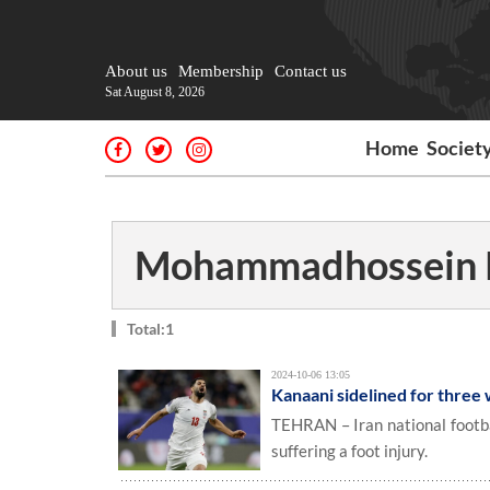
About us
Membership
Contact us
Sat August 8, 2026
Home
Societ
Mohammadhossein 
Total:1
2024-10-06 13:05
Kanaani sidelined for three
TEHRAN – Iran national footb
suffering a foot injury.