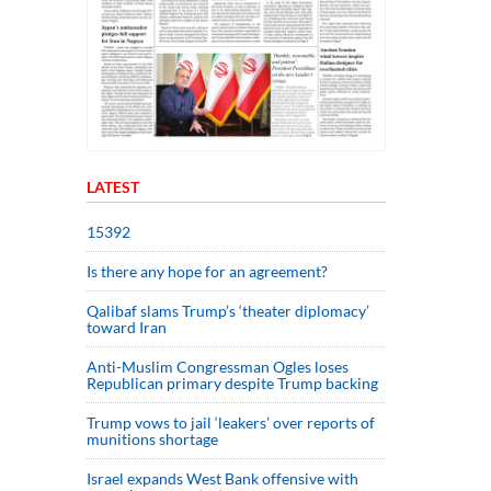
LATEST
15392
Is there any hope for an agreement?
Qalibaf slams Trump’s ‘theater diplomacy’
toward Iran
Anti-Muslim Congressman Ogles loses
Republican primary despite Trump backing
Trump vows to jail ‘leakers’ over reports of
munitions shortage
Israel expands West Bank offensive with