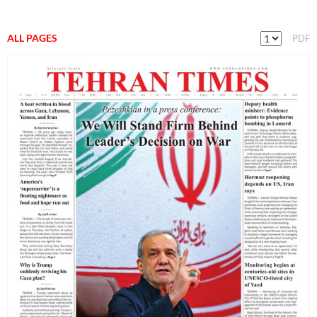
ALL PAGES
PDF