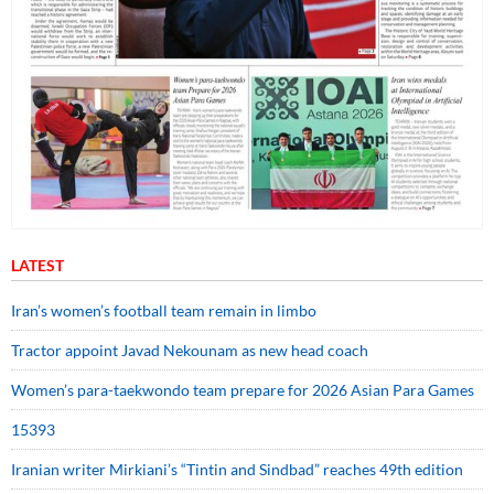
LATEST
Iran’s women’s football team remain in limbo
Tractor appoint Javad Nekounam as new head coach
Women’s para-taekwondo team prepare for 2026 Asian Para Games
15393
Iranian writer Mirkiani’s “Tintin and Sindbad” reaches 49th edition