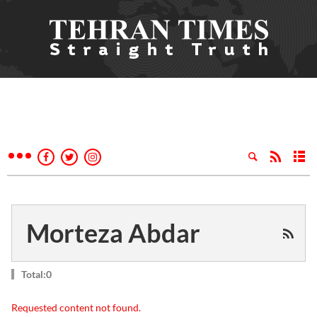
Morteza Abdar
Total:0
Requested content not found.