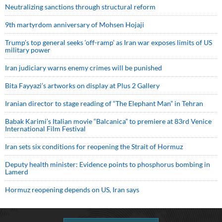
Neutralizing sanctions through structural reform
9th martyrdom anniversary of Mohsen Hojaji
Trump’s top general seeks ‘off-ramp’ as Iran war exposes limits of US
military power
Iran judiciary warns enemy crimes will be punished
Bita Fayyazi’s artworks on display at Plus 2 Gallery
Iranian director to stage reading of “The Elephant Man” in Tehran
Babak Karimi’s Italian movie “Balcanica” to premiere at 83rd Venice
International Film Festival
Iran sets six conditions for reopening the Strait of Hormuz
Deputy health minister: Evidence points to phosphorus bombing in
Lamerd
Hormuz reopening depends on US, Iran says