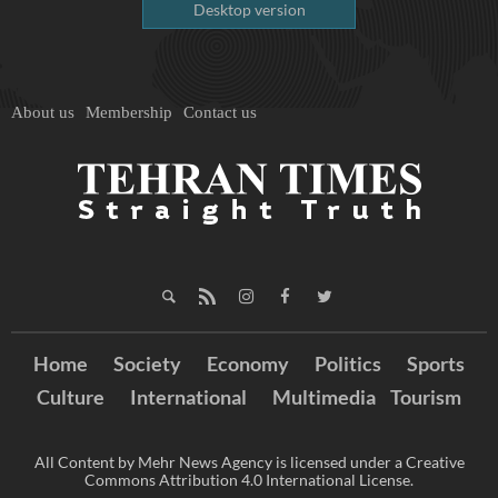
Desktop version
About us
Membership
Contact us
Home
Society
Economy
Politics
Sports
Culture
International
Multimedia
Tourism
All Content by Mehr News Agency is licensed under a Creative
Commons Attribution 4.0 International License.