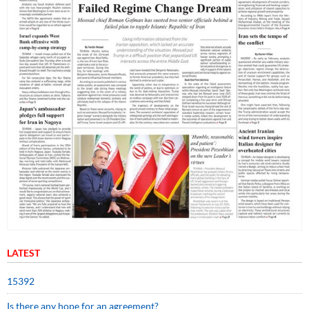
LATEST
15392
Is there any hope for an agreement?