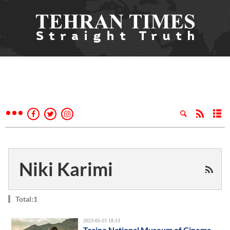
Niki Karimi
Total:1
2023-05-13 18:13
Torino National Museum of Cinema