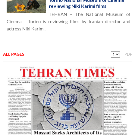
reviewing Niki Karimi films
TEHRAN – The National Museum of
Cinema – Torino is reviewing films by Iranian director and
actress Niki Karimi.
ALL PAGES
PDF