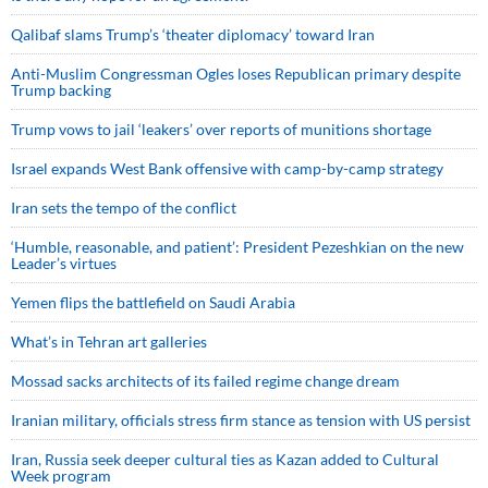
Qalibaf slams Trump’s ‘theater diplomacy’ toward Iran
Anti-Muslim Congressman Ogles loses Republican primary despite
Trump backing
Trump vows to jail ‘leakers’ over reports of munitions shortage
Israel expands West Bank offensive with camp-by-camp strategy
Iran sets the tempo of the conflict
‘Humble, reasonable, and patient’: President Pezeshkian on the new
Leader’s virtues
Yemen flips the battlefield on Saudi Arabia
What’s in Tehran art galleries
Mossad sacks architects of its failed regime change dream
Iranian military, officials stress firm stance as tension with US persist
Iran, Russia seek deeper cultural ties as Kazan added to Cultural
Week program