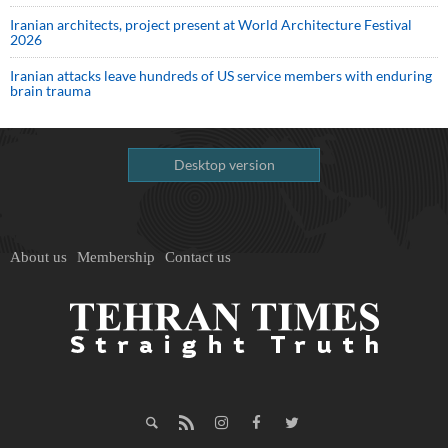
Iranian architects, project present at World Architecture Festival
2026
Iranian attacks leave hundreds of US service members with enduring
brain trauma
Desktop version
About us
Membership
Contact us