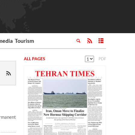
media
Tourism
ALL PAGES
PDF
ermanent