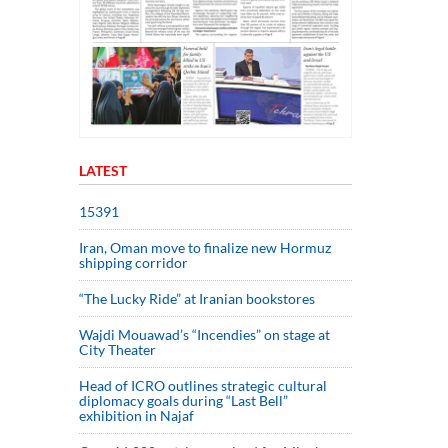
LATEST
15391
Iran, Oman move to finalize new Hormuz
shipping corridor
“The Lucky Ride” at Iranian bookstores
Wajdi Mouawad’s “Incendies” on stage at
City Theater
Head of ICRO outlines strategic cultural
diplomacy goals during “Last Bell”
exhibition in Najaf