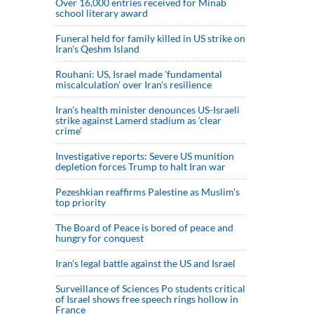
Over 16,000 entries received for Minab
school literary award
Funeral held for family killed in US strike on
Iran's Qeshm Island
Rouhani: US, Israel made 'fundamental
miscalculation' over Iran's resilience
Iran’s health minister denounces US-Israeli
strike against Lamerd stadium as ‘clear
crime’
Investigative reports: Severe US munition
depletion forces Trump to halt Iran war
Pezeshkian reaffirms Palestine as Muslim's
top priority
The Board of Peace is bored of peace and
hungry for conquest
Iran’s legal battle against the US and Israel
Surveillance of Sciences Po students critical
of Israel shows free speech rings hollow in
France