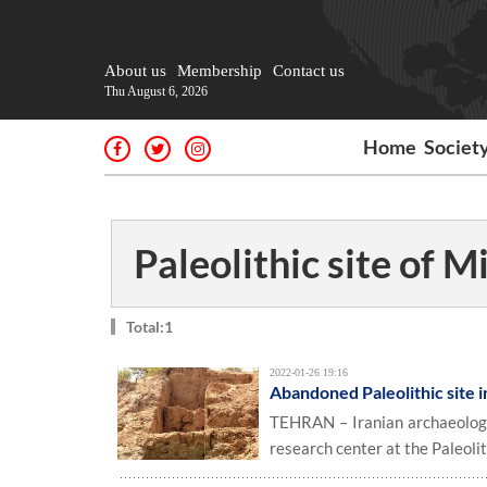
About us
Membership
Contact us
Thu August 6, 2026
Home
Societ
Paleolithic site of M
Total:1
2022-01-26 19:16
Abandoned Paleolithic site 
TEHRAN – Iranian archaeologi
research center at the Paleoli