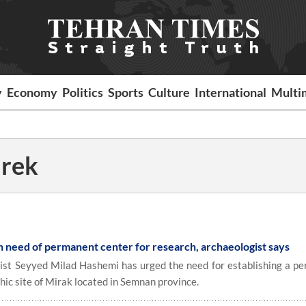
y
Economy
Politics
Sports
Culture
International
Multi
irek
in need of permanent center for research, archaeologist says
st Seyyed Milad Hashemi has urged the need for establishing a p
thic site of Mirak located in Semnan province.