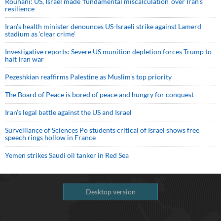
Rouhani: US, Israel made 'fundamental miscalculation' over Iran's
resilience
Iran’s health minister denounces US-Israeli strike against Lamerd
stadium as ‘clear crime’
Investigative reports: Severe US munition depletion forces Trump to
halt Iran war
Pezeshkian reaffirms Palestine as Muslim's top priority
The Board of Peace is bored of peace and hungry for conquest
Iran’s legal battle against the US and Israel
Surveillance of Sciences Po students critical of Israel shows free
speech rings hollow in France
Yemen strikes Saudi oil tanker in Red Sea
Desktop version