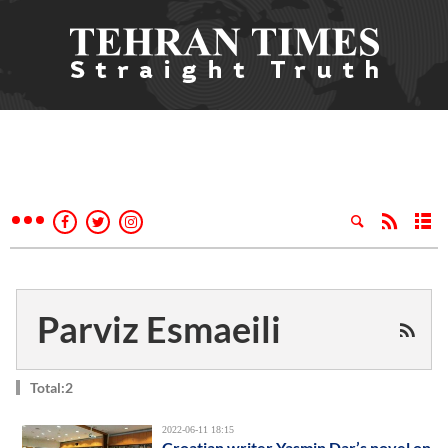
Parviz Esmaeili
Total:2
2022-06-11 18:15
Croatian writer Yasmin Dar’s novel on