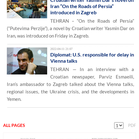
Iran “On the Roads of Persia”
introduced in Zagreb
TEHRAN – “On the Roads of Persia”
(“Putevima Perzije”), a novel by Croatian writer Yasmin Dar on
Iran, was introduced on Friday in Zagreb.
2022-04-11 21:07
Diplomat: U.S. responsible for delay in
Vienna talks
TEHRAN — In an interview with a
Croatian newspaper, Parviz Esmaeili,
Iran’s ambassador to Zagreb talked about the Vienna talks,
regional issues, the Ukraine crisis, and the developments in
Yemen.
ALL PAGES
PDF