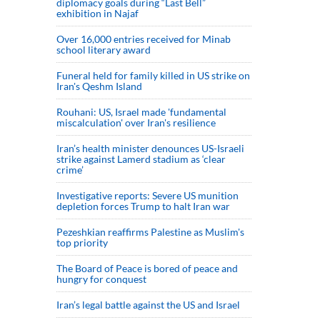
diplomacy goals during “Last Bell”
exhibition in Najaf
Over 16,000 entries received for Minab
school literary award
Funeral held for family killed in US strike on
Iran's Qeshm Island
Rouhani: US, Israel made 'fundamental
miscalculation' over Iran's resilience
Iran’s health minister denounces US-Israeli
strike against Lamerd stadium as ‘clear
crime’
Investigative reports: Severe US munition
depletion forces Trump to halt Iran war
Pezeshkian reaffirms Palestine as Muslim's
top priority
The Board of Peace is bored of peace and
hungry for conquest
Iran’s legal battle against the US and Israel