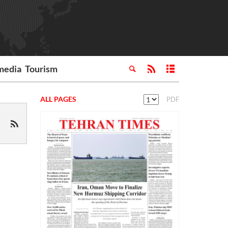
media
Tourism
ALL PAGES
PDF