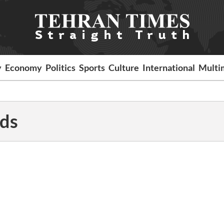
y
Economy
Politics
Sports
Culture
International
Multi
ds