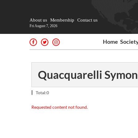
About us
Membership
Contact us
Fri August 7, 2026
Home
Societ
Quacquarelli Symon
Total:0
Requested content not found.