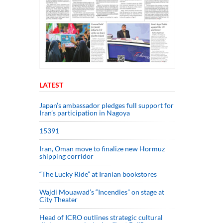
LATEST
Japan’s ambassador pledges full support for
Iran’s participation in Nagoya
15391
Iran, Oman move to finalize new Hormuz
shipping corridor
“The Lucky Ride” at Iranian bookstores
Wajdi Mouawad’s “Incendies” on stage at
City Theater
Head of ICRO outlines strategic cultural