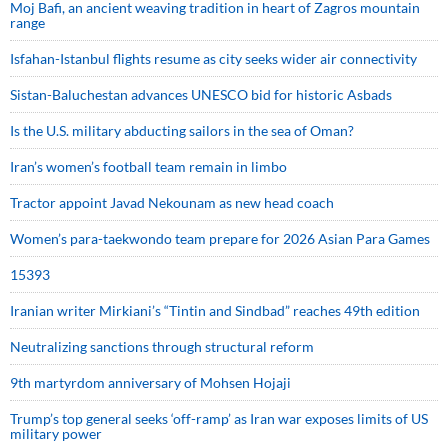
Moj Bafi, an ancient weaving tradition in heart of Zagros mountain
range
Isfahan-Istanbul flights resume as city seeks wider air connectivity
Sistan-Baluchestan advances UNESCO bid for historic Asbads
Is the U.S. military abducting sailors in the sea of Oman?
Iran’s women’s football team remain in limbo
Tractor appoint Javad Nekounam as new head coach
Women’s para-taekwondo team prepare for 2026 Asian Para Games
15393
Iranian writer Mirkiani’s “Tintin and Sindbad” reaches 49th edition
Neutralizing sanctions through structural reform
9th martyrdom anniversary of Mohsen Hojaji
Trump’s top general seeks ‘off-ramp’ as Iran war exposes limits of US
military power