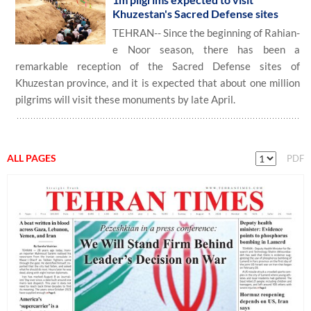
Khuzestan's Sacred Defense sites
TEHRAN-- Since the beginning of Rahian-
e Noor season, there has been a
remarkable reception of the Sacred Defense sites of
Khuzestan province, and it is expected that about one million
pilgrims will visit these monuments by late April.
ALL PAGES
PDF