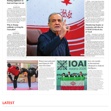
LATEST