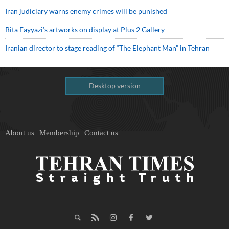
Iran judiciary warns enemy crimes will be punished
Bita Fayyazi’s artworks on display at Plus 2 Gallery
Iranian director to stage reading of “The Elephant Man” in Tehran
Desktop version
About us
Membership
Contact us