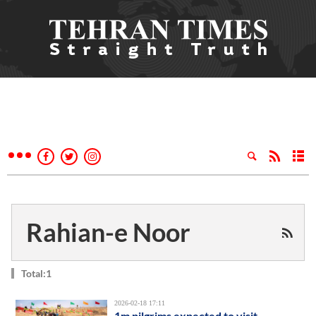
Rahian-e Noor
Total:1
2026-02-18 17:11
1m pilgrims expected to visit