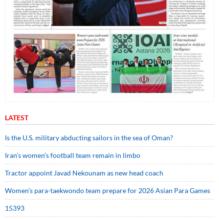
LATEST
Is the U.S. military abducting sailors in the sea of Oman?
Iran’s women’s football team remain in limbo
Tractor appoint Javad Nekounam as new head coach
Women’s para-taekwondo team prepare for 2026 Asian Para Games
15393