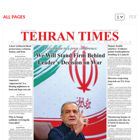
ALL PAGES
PDF