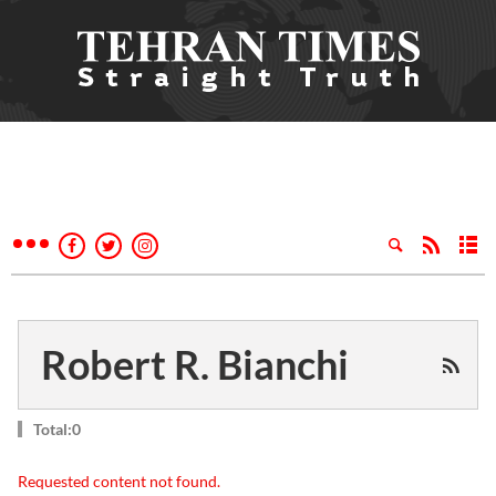
Robert R. Bianchi
Total:0
Requested content not found.