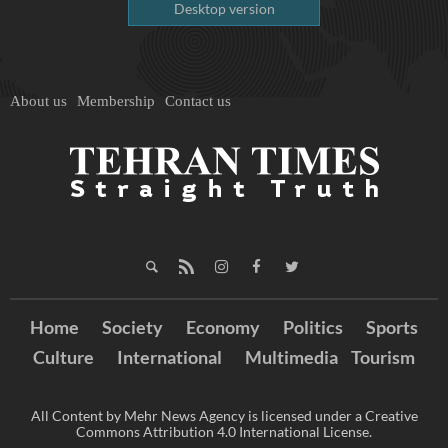
Desktop version
About us
Membership
Contact us
Home
Society
Economy
Politics
Sports
Culture
International
Multimedia
Tourism
All Content by Mehr News Agency is licensed under a Creative
Commons Attribution 4.0 International License.