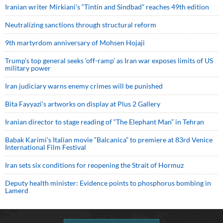
Iranian writer Mirkiani’s “Tintin and Sindbad” reaches 49th edition
Neutralizing sanctions through structural reform
9th martyrdom anniversary of Mohsen Hojaji
Trump’s top general seeks ‘off-ramp’ as Iran war exposes limits of US
military power
Iran judiciary warns enemy crimes will be punished
Bita Fayyazi’s artworks on display at Plus 2 Gallery
Iranian director to stage reading of “The Elephant Man” in Tehran
Babak Karimi’s Italian movie “Balcanica” to premiere at 83rd Venice
International Film Festival
Iran sets six conditions for reopening the Strait of Hormuz
Deputy health minister: Evidence points to phosphorus bombing in
Lamerd