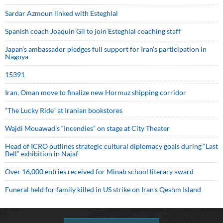
Sardar Azmoun linked with Esteghlal
Spanish coach Joaquin Gil to join Esteghlal coaching staff
Japan’s ambassador pledges full support for Iran’s participation in
Nagoya
15391
Iran, Oman move to finalize new Hormuz shipping corridor
“The Lucky Ride” at Iranian bookstores
Wajdi Mouawad’s “Incendies” on stage at City Theater
Head of ICRO outlines strategic cultural diplomacy goals during “Last
Bell” exhibition in Najaf
Over 16,000 entries received for Minab school literary award
Funeral held for family killed in US strike on Iran's Qeshm Island