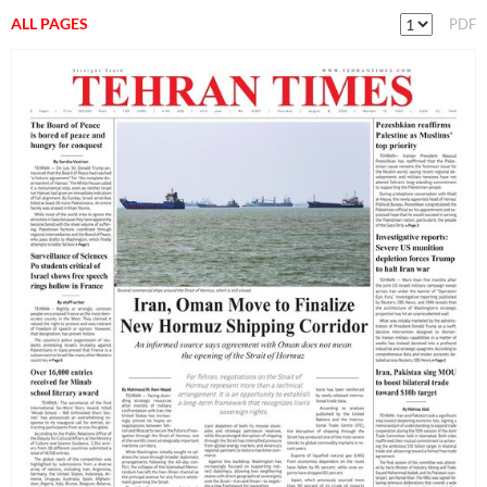
ALL PAGES
PDF