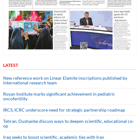
LATEST
New reference work on Linear Elamite inscriptions published by
international research team
Royan Institute marks significant achievement in pediatric
oncofertility
IRCS, ICRC underscore need for strategic partnership roadmap
Tehran, Dushanbe discuss ways to deepen scientific, educational co-
op
Iraq seeks to boost scientific, academic ties with Iran