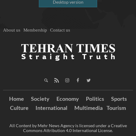
Desktop version
About us
Membership
Contact us
Home
Society
Economy
Politics
Sports
Culture
International
Multimedia
Tourism
All Content by Mehr News Agency is licensed under a Creative
Commons Attribution 4.0 International License.