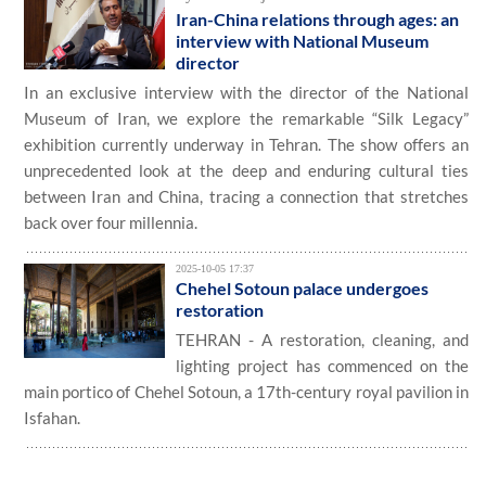
Iran-China relations through ages: an
interview with National Museum
director
In an exclusive interview with the director of the National
Museum of Iran, we explore the remarkable “Silk Legacy”
exhibition currently underway in Tehran. The show offers an
unprecedented look at the deep and enduring cultural ties
between Iran and China, tracing a connection that stretches
back over four millennia.
2025-10-05 17:37
Chehel Sotoun palace undergoes
restoration
TEHRAN - A restoration, cleaning, and
lighting project has commenced on the
main portico of Chehel Sotoun, a 17th-century royal pavilion in
Isfahan.