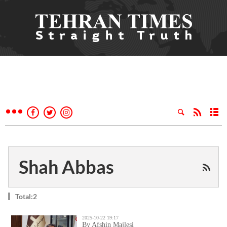
Shah Abbas
Total:2
2025-10-22 19:17
By Afshin Majlesi