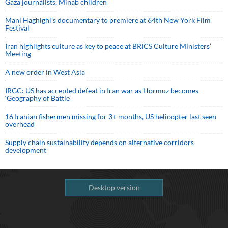
Gaza journalists, Minab children
Mani Haghighi’s documentary to premiere at 64th New York Film
Festival
Iran highlights culture as key to peace at BRICS Culture Ministers’
Meeting
A new order in West Asia
IRGC: US has accepted defeat in Iran war as Hormuz becomes
‘Geography of Battle’
16 Iranian fishermen missing for 3+ months, US helicopter last seen
overhead
Supply chain sustainability depends on alternative corridors
development
Desktop version