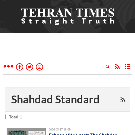
Shahdad Standard
Total:1
2026-05-17 18:09
Echoes of the past: The Shahdad