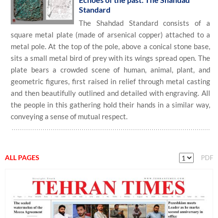
Standard
The Shahdad Standard consists of a
square metal plate (made of arsenical copper) attached to a
metal pole. At the top of the pole, above a conical stone base,
sits a small metal bird of prey with its wings spread open. The
plate bears a crowded scene of human, animal, plant, and
geometric figures, first raised in relief through metal casting
and then beautifully outlined and detailed with engraving. All
the people in this gathering hold their hands in a similar way,
conveying a sense of mutual respect.
ALL PAGES
PDF