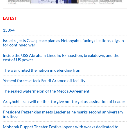
LATEST
15394
Israel rejects Gaza peace plan as Netanyahu, facing elections, digs in
for continued war
Inside the USS Abraham Lincoln: Exhaustion, breakdown, and the
cost of US power
The war united the nation in defending Iran
Yemeni forces attack Saudi Aramco oil facility
The sealed watermelon of the Mecca Agreement
Araghchi: Iran will neither forgive nor forget assassination of Leader
President Pezeshkian meets Leader as he marks second anniversary
in office
Mobarak Puppet Theater Festival opens with works dedicated to