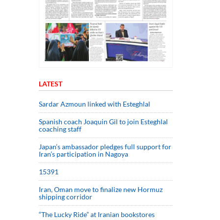
LATEST
Sardar Azmoun linked with Esteghlal
Spanish coach Joaquin Gil to join Esteghlal
coaching staff
Japan’s ambassador pledges full support for
Iran’s participation in Nagoya
15391
Iran, Oman move to finalize new Hormuz
shipping corridor
“The Lucky Ride” at Iranian bookstores