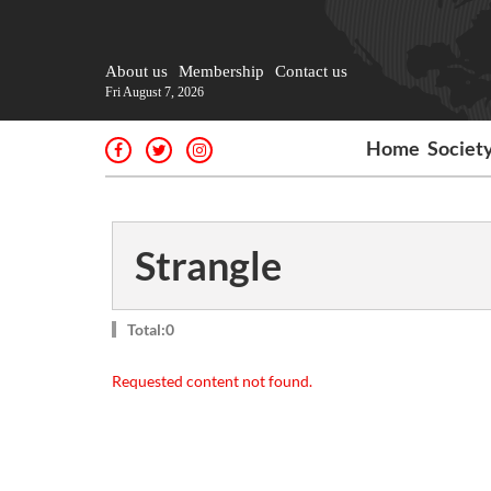
About us
Membership
Contact us
Fri August 7, 2026
Home
Societ
Strangle
Total:0
Requested content not found.