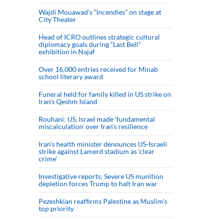
Wajdi Mouawad’s “Incendies” on stage at
City Theater
Head of ICRO outlines strategic cultural
diplomacy goals during “Last Bell”
exhibition in Najaf
Over 16,000 entries received for Minab
school literary award
Funeral held for family killed in US strike on
Iran's Qeshm Island
Rouhani: US, Israel made 'fundamental
miscalculation' over Iran's resilience
Iran’s health minister denounces US-Israeli
strike against Lamerd stadium as ‘clear
crime’
Investigative reports: Severe US munition
depletion forces Trump to halt Iran war
Pezeshkian reaffirms Palestine as Muslim's
top priority