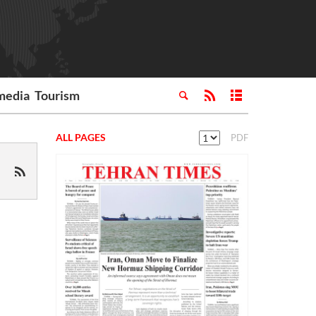
media
Tourism
ALL PAGES
PDF