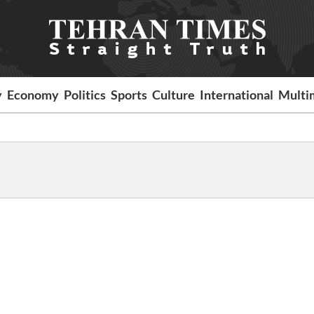
y
Economy
Politics
Sports
Culture
International
Multi