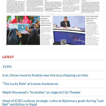
LATEST
15391
Iran, Oman move to finalize new Hormuz shipping corridor
“The Lucky Ride” at Iranian bookstores
Wajdi Mouawad’s “Incendies” on stage at City Theater
Head of ICRO outlines strategic cultural diplomacy goals during “Last
Bell” exhibition in Najaf