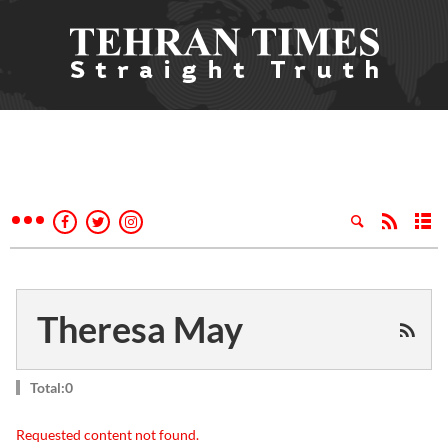
Theresa May
Total:0
Requested content not found.