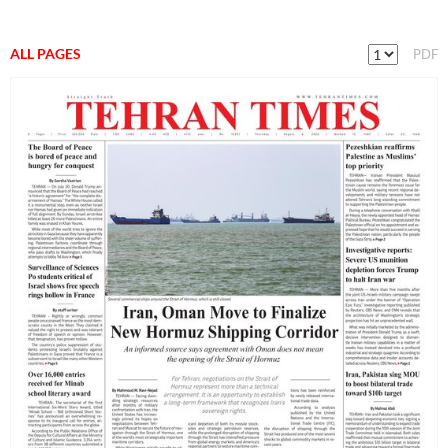
ALL PAGES
PDF