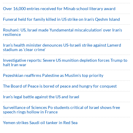
Over 16,000 entries received for Minab school literary award
Funeral held for family killed in US strike on Iran's Qeshm Island
Rouhani: US, Israel made 'fundamental miscalculation' over Iran's
resilience
Iran’s health minister denounces US-Israeli strike against Lamerd
stadium as ‘clear crime’
Investigative reports: Severe US munition depletion forces Trump to
halt Iran war
Pezeshkian reaffirms Palestine as Muslim's top priority
The Board of Peace is bored of peace and hungry for conquest
Iran’s legal battle against the US and Israel
Surveillance of Sciences Po students critical of Israel shows free
speech rings hollow in France
Yemen strikes Saudi oil tanker in Red Sea