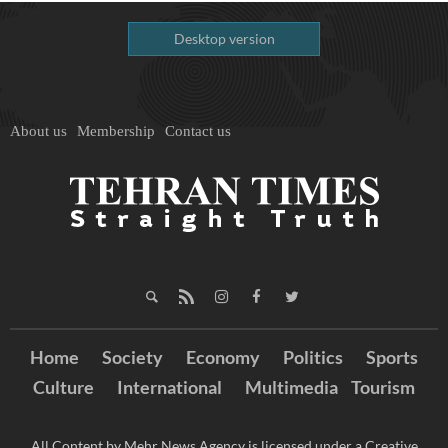
Desktop version
About us
Membership
Contact us
Home
Society
Economy
Politics
Sports
Culture
International
Multimedia
Tourism
All Content by Mehr News Agency is licensed under a Creative