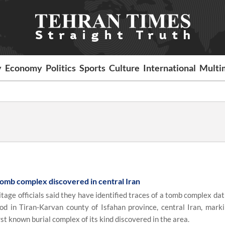
y
Economy
Politics
Sports
Culture
International
Multi
tomb complex discovered in central Iran
tage officials said they have identified traces of a tomb complex da
od in Tiran-Karvan county of Isfahan province, central Iran, mark
rst known burial complex of its kind discovered in the area.