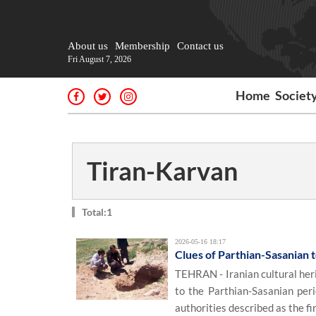
About us
Membership
Contact us
Fri August 7, 2026
Home
Societ
Tiran-Karvan
Total:1
2026-05-16 18:17
Clues of Parthian-Sasanian 
TEHRAN - Iranian cultural heri
to the Parthian-Sasanian peri
authorities described as the fi