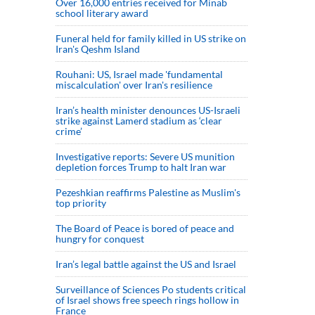
Over 16,000 entries received for Minab
school literary award
Funeral held for family killed in US strike on
Iran's Qeshm Island
Rouhani: US, Israel made 'fundamental
miscalculation' over Iran's resilience
Iran’s health minister denounces US-Israeli
strike against Lamerd stadium as ‘clear
crime’
Investigative reports: Severe US munition
depletion forces Trump to halt Iran war
Pezeshkian reaffirms Palestine as Muslim's
top priority
The Board of Peace is bored of peace and
hungry for conquest
Iran’s legal battle against the US and Israel
Surveillance of Sciences Po students critical
of Israel shows free speech rings hollow in
France