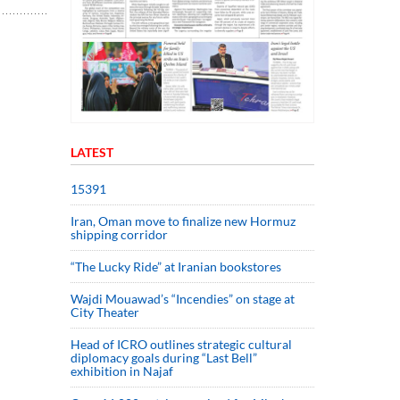
LATEST
15391
Iran, Oman move to finalize new Hormuz
shipping corridor
“The Lucky Ride” at Iranian bookstores
Wajdi Mouawad’s “Incendies” on stage at
City Theater
Head of ICRO outlines strategic cultural
diplomacy goals during “Last Bell”
exhibition in Najaf