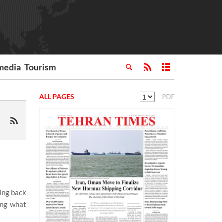
media
Tourism
ALL PAGES
PDF
ting back
ing what