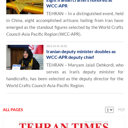
WCC-APR
TEHRAN – In a distinguished event, held
in China, eight accomplished artisans hailing from Iran have
emerged as the standout figures selected by the World Crafts
Council-Asia Pacific Region (WCC-APR).
2023-10-10 18:03
Iranian deputy minister doubles as
WCC-APR deputy chief
TEHRAN – Maryam Jalali Dehkordi, who
serves as Iran’s deputy minister for
handicrafts, has been selected as the deputy director for the
World Crafts Council-Asia-Pacific Region.
ALL PAGES
PDF