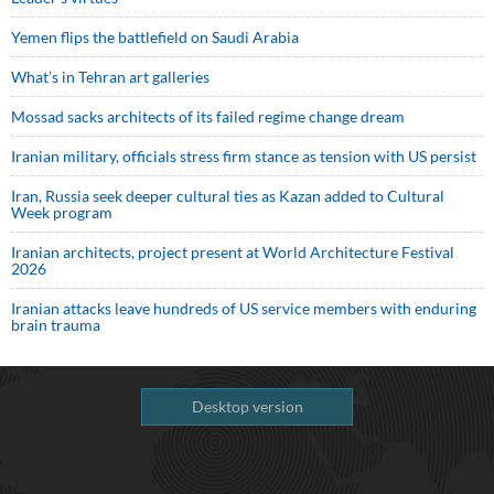
Yemen flips the battlefield on Saudi Arabia
What’s in Tehran art galleries
Mossad sacks architects of its failed regime change dream
Iranian military, officials stress firm stance as tension with US persist
Iran, Russia seek deeper cultural ties as Kazan added to Cultural
Week program
Iranian architects, project present at World Architecture Festival
2026
Iranian attacks leave hundreds of US service members with enduring
brain trauma
Desktop version