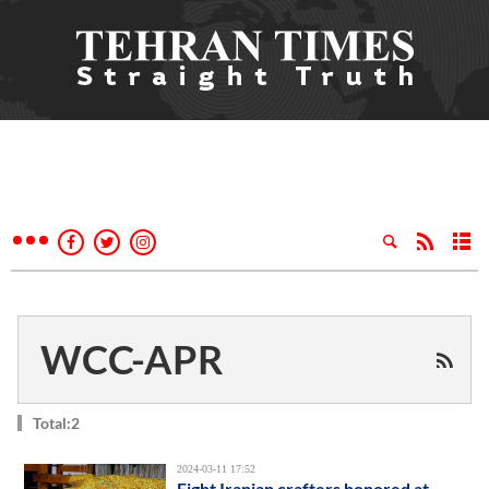
WCC-APR
Total:2
2024-03-11 17:52
Eight Iranian crafters honored at