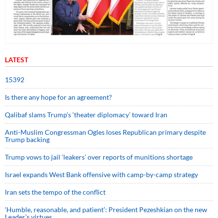
LATEST
15392
Is there any hope for an agreement?
Qalibaf slams Trump’s ‘theater diplomacy’ toward Iran
Anti-Muslim Congressman Ogles loses Republican primary despite
Trump backing
Trump vows to jail ‘leakers’ over reports of munitions shortage
Israel expands West Bank offensive with camp-by-camp strategy
Iran sets the tempo of the conflict
‘Humble, reasonable, and patient’: President Pezeshkian on the new
Leader’s virtues