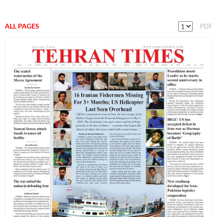
ALL PAGES
PDF