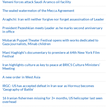
Yemeni forces attack Saudi Aramco oil facility
The sealed watermelon of the Mecca Agreement
Araghchi: Iran will neither forgive nor forget assassination of Leader
President Pezeshkian meets Leader as he marks second anniversary
in office
Mobarak Puppet Theater Festival opens with works dedicated to
Gaza journalists, Minab children
Mani Haghighi’s documentary to premiere at 64th New York Film
Festival
Iran highlights culture as key to peace at BRICS Culture Ministers’
Meeting
A new order in West Asia
IRGC: US has accepted defeat in Iran war as Hormuz becomes
‘Geography of Battle’
16 Iranian fishermen missing for 3+ months, US helicopter last seen
overhead