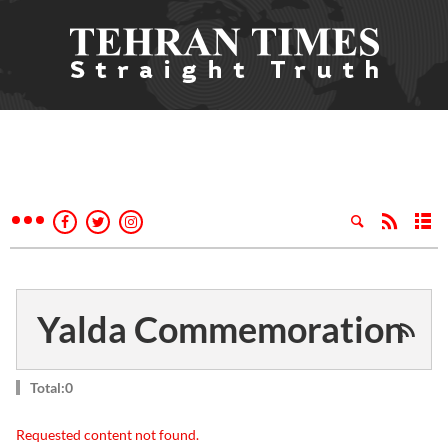
Yalda Commemoration
Total:0
Requested content not found.