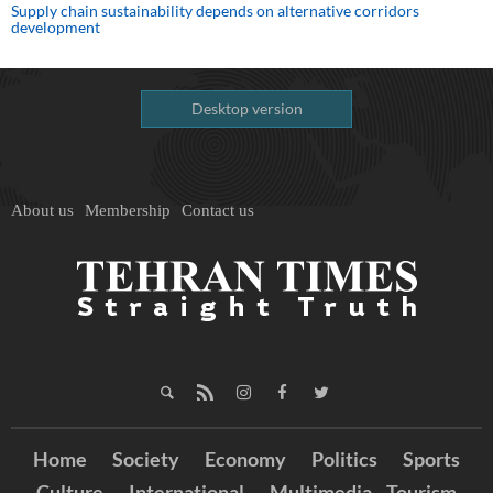
Supply chain sustainability depends on alternative corridors
development
Desktop version
About us
Membership
Contact us
Home
Society
Economy
Politics
Sports
Culture
International
Multimedia
Tourism