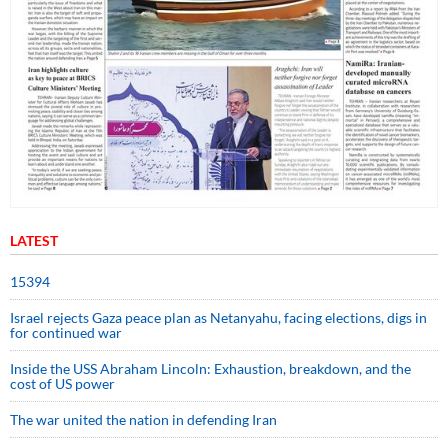
LATEST
15394
Israel rejects Gaza peace plan as Netanyahu, facing elections, digs in
for continued war
Inside the USS Abraham Lincoln: Exhaustion, breakdown, and the
cost of US power
The war united the nation in defending Iran