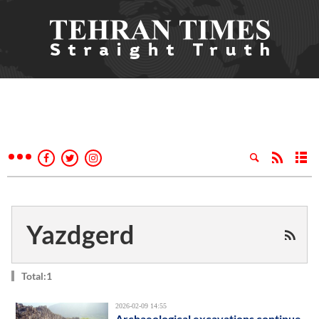
Yazdgerd
Total:1
2026-02-09 14:55
Archaeological excavations continue