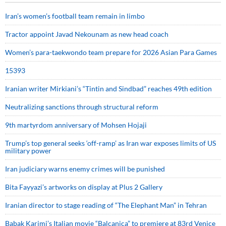
Iran’s women’s football team remain in limbo
Tractor appoint Javad Nekounam as new head coach
Women’s para-taekwondo team prepare for 2026 Asian Para Games
15393
Iranian writer Mirkiani’s “Tintin and Sindbad” reaches 49th edition
Neutralizing sanctions through structural reform
9th martyrdom anniversary of Mohsen Hojaji
Trump’s top general seeks ‘off-ramp’ as Iran war exposes limits of US
military power
Iran judiciary warns enemy crimes will be punished
Bita Fayyazi’s artworks on display at Plus 2 Gallery
Iranian director to stage reading of “The Elephant Man” in Tehran
Babak Karimi’s Italian movie “Balcanica” to premiere at 83rd Venice