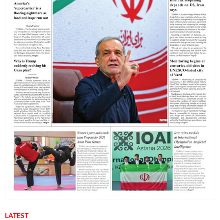
LATEST