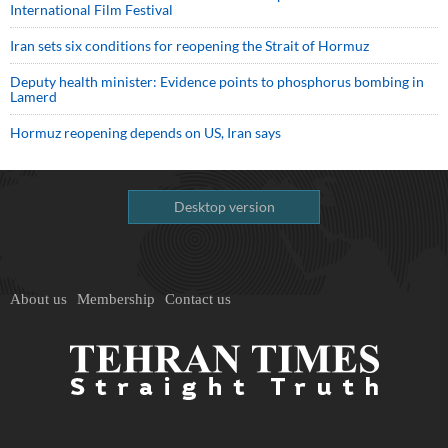
International Film Festival
Iran sets six conditions for reopening the Strait of Hormuz
Deputy health minister: Evidence points to phosphorus bombing in
Lamerd
Hormuz reopening depends on US, Iran says
Desktop version
About us
Membership
Contact us