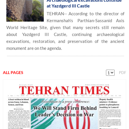
at Yazdgerd III Castle
TEHRAN-- According to the director of
Kermanshah’s Parthian-Sassanid Axis
World Heritage Site, given that many secrets still remain
about Yazdgerd III Castle, continuing archaeological
excavations, restoration, and preservation of the ancient
monument are on the agenda.
ALL PAGES
PDF