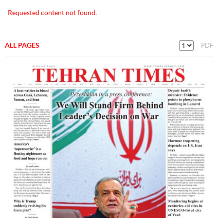
Requested content not found.
ALL PAGES
PDF