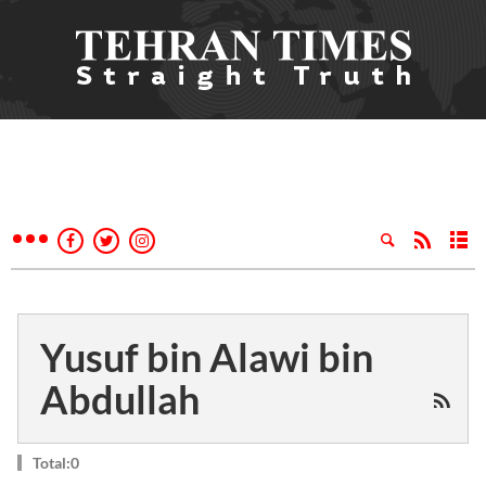
Yusuf bin Alawi bin
Abdullah
Total:0