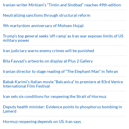
Iranian writer Mirkiani’s “Tintin and Sindbad” reaches 49th edition
Neutralizing sanctions through structural reform
9th martyrdom anniversary of Mohsen Hojaji
Trump’s top general seeks ‘off-ramp’ as Iran war exposes limits of US
military power
Iran judiciary warns enemy crimes will be punished
Bita Fayyazi’s artworks on display at Plus 2 Gallery
Iranian director to stage reading of “The Elephant Man” in Tehran
Babak Karimi’s Italian movie “Balcanica” to premiere at 83rd Venice
International Film Festival
Iran sets six conditions for reopening the Strait of Hormuz
Deputy health minister: Evidence points to phosphorus bombing in
Lamerd
Hormuz reopening depends on US, Iran says