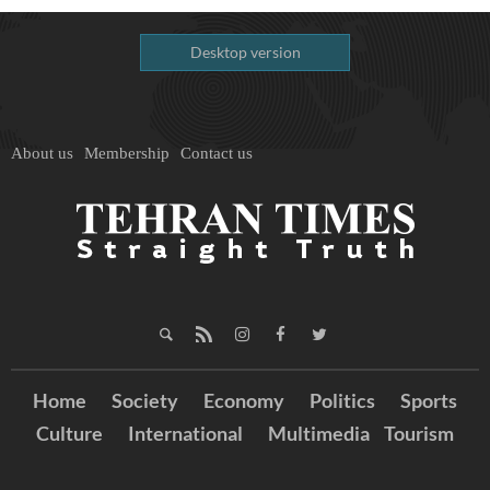
Desktop version
About us
Membership
Contact us
Home
Society
Economy
Politics
Sports
Culture
International
Multimedia
Tourism