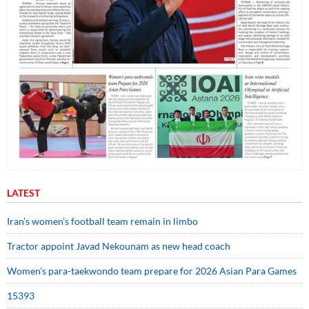
LATEST
Iran’s women’s football team remain in limbo
Tractor appoint Javad Nekounam as new head coach
Women’s para-taekwondo team prepare for 2026 Asian Para Games
15393